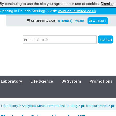
By continuing to use the site you agree to our use of cookies.
Dismiss
 pricing in Pounds Sterling(£) visit:
www.labunlimited.co.uk
SHOPPING CART
0 item(s) - €0.00
VIEW BASKET
Laboratory
Life Science
UV System
Promotions
>
Laboratory
>
Analytical Measurement and Testing
>
pH Measurement
>
pH 