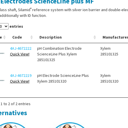
Electrodes ScienceLine plus MF
®
lass shaft, Silamid
reference system with silver ion barrier and double-ele
additionally with ID function.
entries
e
Code
Description
Manufacture
4AJ-4672222
pH Combination Electrode
Xylem
Quick View!
ScienceLine Plus Xylem
285101325
285101325
4AJ-4672219
pH Electrode ScienceLine Plus
Xylem
Quick View!
Xylem 285101320
285101320
1 to 2 of 2 entries
ernatives