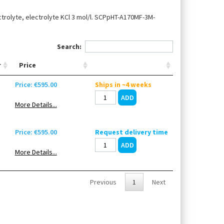
ctrolyte, electrolyte KCl 3 mol/l. SCPpHT-A170MF-3M-
Search:
r
Price
Price: €595.00
Ships in ~4 weeks
More Details...
Price: €595.00
Request delivery time
More Details...
Previous
1
Next