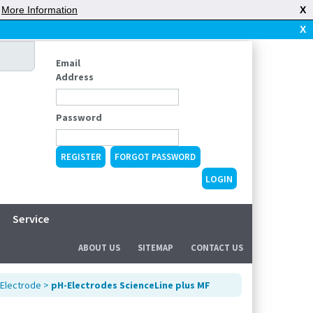
|
More Information
X
X
Email
Address
Password
REGISTER
FORGOT PASSWORD
Service
ABOUT US
SITEMAP
CONTACT US
Electrode
>
pH-Electrodes ScienceLine plus MF