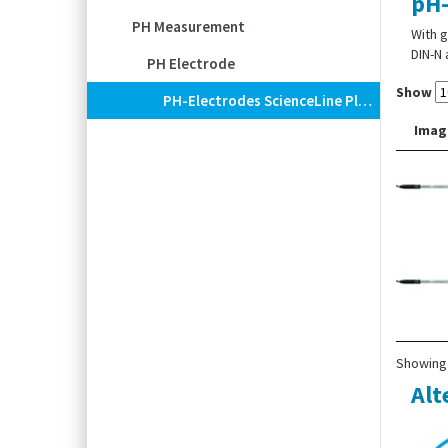
pH-
PH Measurement
With g
DIN-N 
PH Electrode
Show
PH-Electrodes ScienceLine Plus MF
Imag
Showing 
Alt