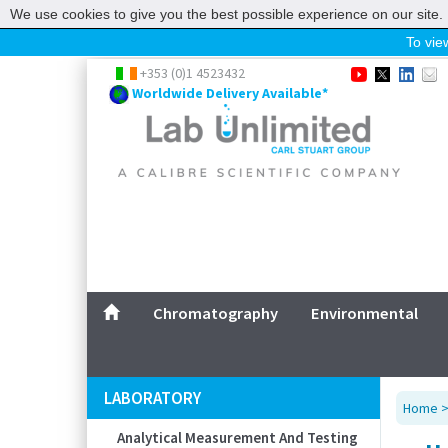
We use cookies to give you the best possible experience on our site. 
To view
Home
+353 (0)1 4523432
Worldwide Delivery Available*
Chromatography
Environmental
Laboratory
Life Science
UV System
Promotions
Service
Chromatography
Environmental
ABOUT US
SITEMAP
LABORATORY
Home
CONTACT US
Analytical Measurement And Testing