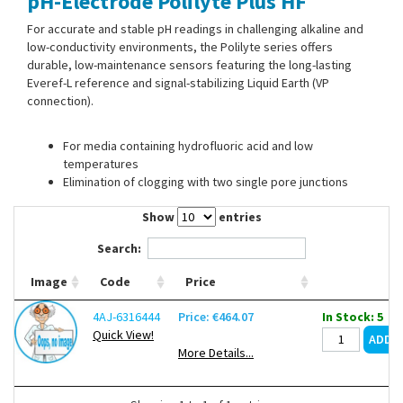
pH-Electrode Polilyte Plus HF
Contact Us
For accurate and stable pH readings in challenging alkaline and
low-conductivity environments, the Polilyte series offers
durable, low-maintenance sensors featuring the long-lasting
Everef-L reference and signal-stabilizing Liquid Earth (VP
connection).
For media containing hydrofluoric acid and low
temperatures
Elimination of clogging with two single pore junctions
Show
entries
Search:
Image
Code
Price
4AJ-6316444
Price: €464.07
In Stock: 5
Quick View!
More Details...