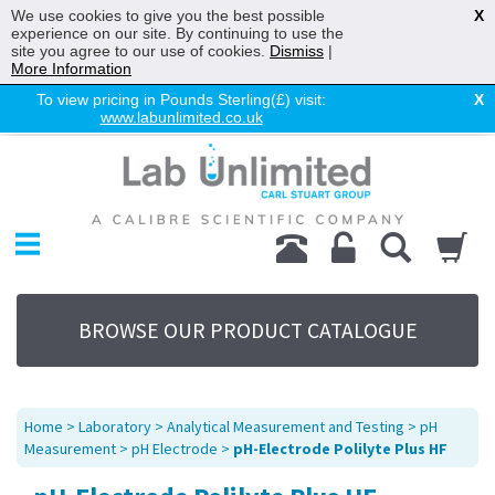
We use cookies to give you the best possible
X
experience on our site. By continuing to use the
site you agree to our use of cookies.
Dismiss
|
More Information
To view pricing in Pounds Sterling(£) visit:
X
www.labunlimited.co.uk
Home
Chromatography
Environmental
Laboratory
Life Science
BROWSE OUR PRODUCT CATALOGUE
UV System
Promotions
Service
Home
>
Laboratory
>
Analytical Measurement and Testing
>
pH
About Us
Measurement
>
pH Electrode
>
pH-Electrode Polilyte Plus HF
Sitemap