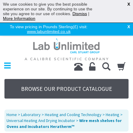
We use cookies to give you the best possible
X
experience on our site. By continuing to use the
site you agree to our use of cookies.
Dismiss
|
More Information
To view pricing in Pounds Sterling(£) visit:
X
www.labunlimited.co.uk
Home
Chromatography
Environmental
Laboratory
Life Science
BROWSE OUR PRODUCT CATALOGUE
UV System
Promotions
Service
Home
>
Laboratory
>
Heating and Cooling Technology
>
Heating
>
About Us
Universal Heating And Drying Incubator
>
Wire mesh shelves for
Ovens and Incubators Heratherm™
Sitemap