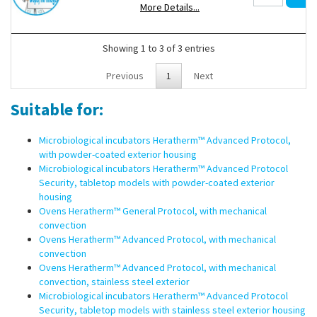
More Details...
Showing 1 to 3 of 3 entries
Previous
1
Next
Suitable for:
Microbiological incubators Heratherm™ Advanced Protocol,
with powder-coated exterior housing
Microbiological incubators Heratherm™ Advanced Protocol
Security, tabletop models with powder-coated exterior
housing
Ovens Heratherm™ General Protocol, with mechanical
convection
Ovens Heratherm™ Advanced Protocol, with mechanical
convection
Ovens Heratherm™ Advanced Protocol, with mechanical
convection, stainless steel exterior
Microbiological incubators Heratherm™ Advanced Protocol
Security, tabletop models with stainless steel exterior housing