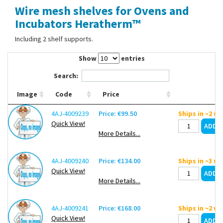
Wire mesh shelves for Ovens and
Contact Us
Incubators Heratherm™
Including 2 shelf supports.
Show
entries
Search:
Image
Code
Price
4AJ-4009239
Price: €99.50
Ships in ~2 w
Quick View!
More Details...
4AJ-4009240
Price: €134.00
Ships in ~3 w
Quick View!
More Details...
4AJ-4009241
Price: €168.00
Ships in ~2 w
Quick View!