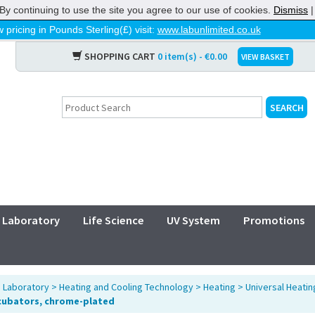
By continuing to use the site you agree to our use of cookies.
Dismiss
 pricing in Pounds Sterling(£) visit:
www.labunlimited.co.uk
SHOPPING CART
0 item(s) - €0.00
VIEW BASKET
Laboratory
Life Science
UV System
Promotions
>
Laboratory
>
Heating and Cooling Technology
>
Heating
>
Universal Heatin
cubators, chrome-plated