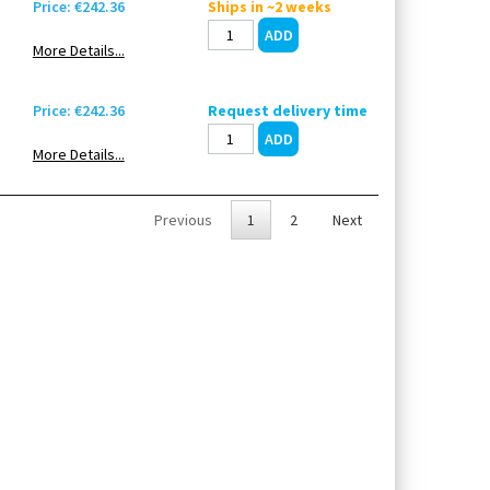
Price: €242.36
Ships in ~2 weeks
More Details...
Price: €242.36
Request delivery time
More Details...
Previous
1
2
Next