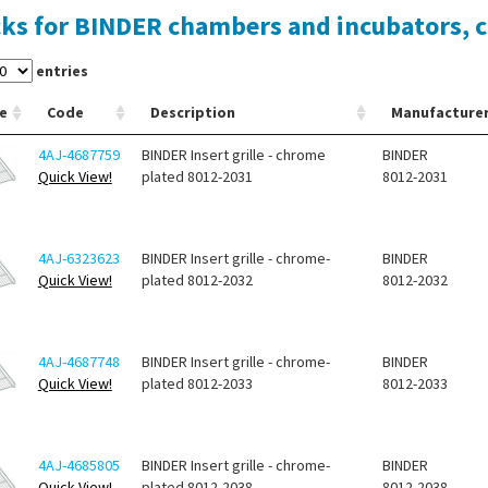
ks for BINDER chambers and incubators, 
entries
e
Code
Description
Manufacture
4AJ-4687759
BINDER Insert grille - chrome
BINDER
Quick View!
plated 8012-2031
8012-2031
4AJ-6323623
BINDER Insert grille - chrome-
BINDER
Quick View!
plated 8012-2032
8012-2032
4AJ-4687748
BINDER Insert grille - chrome-
BINDER
Quick View!
plated 8012-2033
8012-2033
4AJ-4685805
BINDER Insert grille - chrome-
BINDER
Quick View!
plated 8012-2038
8012-2038