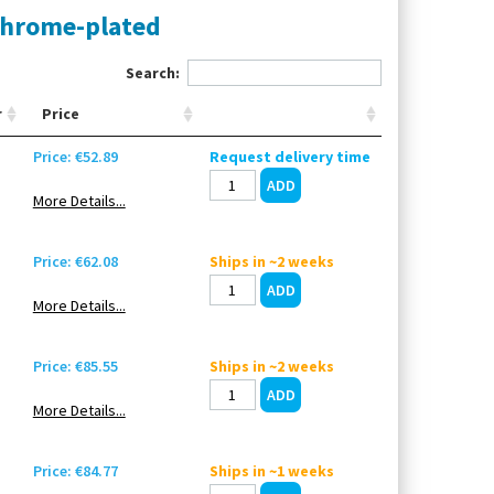
chrome-plated
Search:
r
Price
Price: €52.89
Request delivery time
More Details...
Price: €62.08
Ships in ~2 weeks
More Details...
Price: €85.55
Ships in ~2 weeks
More Details...
Price: €84.77
Ships in ~1 weeks