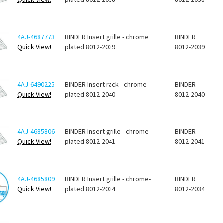
4AJ-4687773
BINDER Insert grille - chrome
BINDER
Quick View!
plated 8012-2039
8012-2039
4AJ-6490225
BINDER Insert rack - chrome-
BINDER
Quick View!
plated 8012-2040
8012-2040
4AJ-4685806
BINDER Insert grille - chrome-
BINDER
Quick View!
plated 8012-2041
8012-2041
4AJ-4685809
BINDER Insert grille - chrome-
BINDER
Quick View!
plated 8012-2034
8012-2034