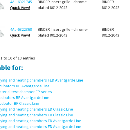
4AJ-6321745
BINDER Insert grille - chrome-
BINDER
Quick View!
plated 8012-2042
8012-2042
4AJ-6322369
BINDER Insert grille - chrome-
BINDER
Quick View!
plated 8012-2043
8012-2043
1 to 10 of 13 entries
ble for:
rying and heating chambers FED Avantgarde.Line
ncubators BD Avantgarde.Line
terial test chamber FP series
ncubators BF Avantgarde.Line
cubator BF Classic.Line
ying and heating chambers ED Classic.Line
ying and heating chambers FD Classic.Line
rying and heating chambers ED Avantgarde.Line
rying and heating chambers FD Avantgarde.Line