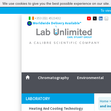
We use cookies to give you the best possible experience on our site. 
To view
Home
+353 (0)1 4523432
Worldwide Delivery Available*
Chromatography
Environmental
Laboratory
Life Science
UV System
Promotions
Service
Chromatography
Environmental
ABOUT US
SITEMAP
LABORATORY
Home
CONTACT US
and in
Heating And Cooling Technology