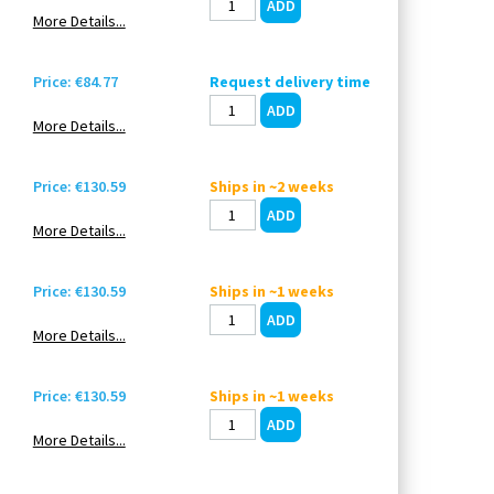
More Details...
Price: €84.77
Request delivery time
More Details...
Price: €130.59
Ships in ~2 weeks
More Details...
Price: €130.59
Ships in ~1 weeks
More Details...
Price: €130.59
Ships in ~1 weeks
More Details...