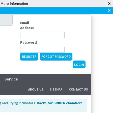
|
More Information
X
X
Email
Address
Password
REGISTER
FORGOT PASSWORD
Service
ABOUT US
SITEMAP
CONTACT US
g And Drying Incubator
>
Racks for BINDER chambers