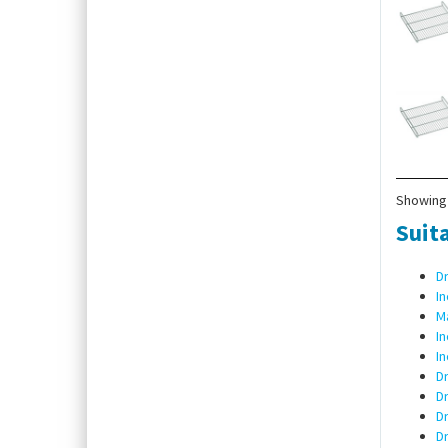
Showing 
Suita
D
I
Ma
I
In
Dr
Dr
D
D