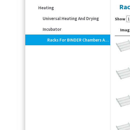
Rac
Heating
Universal Heating And Drying
Show
Incubator
Imag
Racks For BINDER Chambers And Incubators, Chrome-Plated