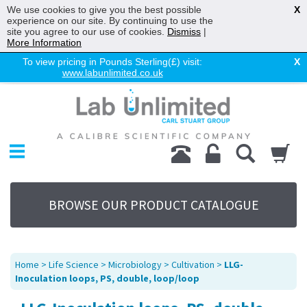
We use cookies to give you the best possible
X
experience on our site. By continuing to use the
site you agree to our use of cookies.
Dismiss
|
More Information
To view pricing in Pounds Sterling(£) visit:
X
www.labunlimited.co.uk
Home
Chromatography
Environmental
Laboratory
Life Science
BROWSE OUR PRODUCT CATALOGUE
UV System
Promotions
Service
Home
>
Life Science
>
Microbiology
>
Cultivation
>
LLG-
About Us
Inoculation loops, PS, double, loop/loop
Sitemap