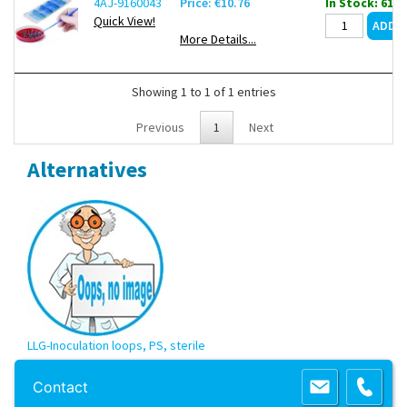
4AJ-9160043
Price: €10.76
In Stock: 61
Quick View!
More Details...
Showing 1 to 1 of 1 entries
Previous
1
Next
Alternatives
LLG-Inoculation loops, PS, sterile
Copyright 2013 Lab Unlimited
Sitemap
|
Terms & Conditions
|
!
Product
Contact
images are for illustrative purposes only
!