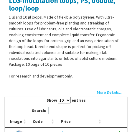
LLG-Inoculation loops, PS, double,
Contact Us
loop/loop
1 µl and 10 µl loops. Made of flexible polystyrene. With ultra-
smooth loops for problem-free planting and streaking of
cultures. Free of lubricants, oils and electrostatic charges,
enabling consistent and complete liquid transfer. Ergonomic
design of the loops for optimal grip and an easy orientation of
the loop head. Needle end shape is perfect for picking off
individual isolated colonies and suitable for making stab
inoculations into agar slants or tubes of solid culture medium.
Package: 10 bags of 10 pieces
For research and development only.
More Details...
Show
entries
Search:
Image
Code
Price