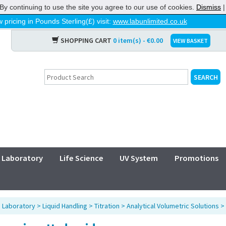
By continuing to use the site you agree to our use of cookies.
Dismiss
 pricing in Pounds Sterling(£) visit:
www.labunlimited.co.uk
SHOPPING CART
0 item(s) - €0.00
VIEW BASKET
Laboratory
Life Science
UV System
Promotions
>
Laboratory
>
Liquid Handling
>
Titration
>
Analytical Volumetric Solutions
>