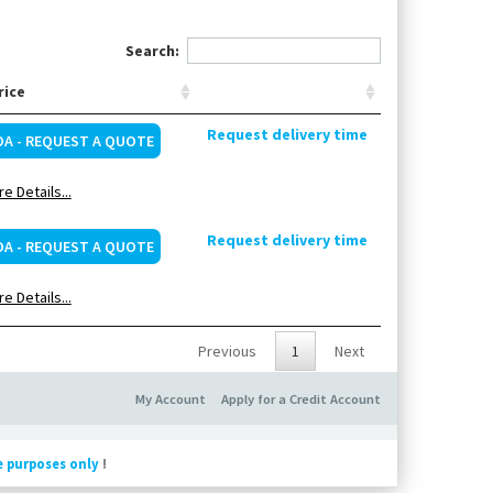
Search:
rice
Request delivery time
OA - REQUEST A QUOTE
e Details...
Request delivery time
OA - REQUEST A QUOTE
e Details...
Previous
1
Next
My Account
Apply for a Credit Account
e purposes only
!