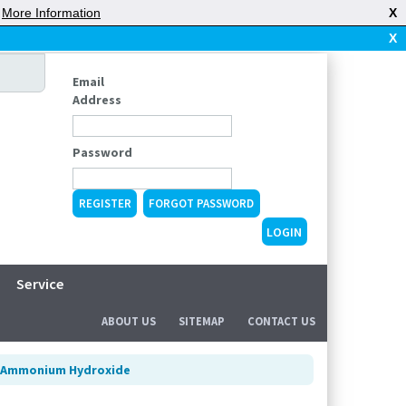
|
More Information
X
X
Email
Address
Password
REGISTER
FORGOT PASSWORD
Service
ABOUT US
SITEMAP
CONTACT US
Ammonium Hydroxide