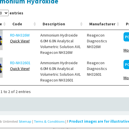
monium Hydroxide
entries
e
Code
Description
Manufacturer
P
RD-NH326W
Ammonium Hydroxide
Reagecon
P
Quick View!
6.0M 6.0N Analytical
Diagnostics
Volumetric Solution AVL
NH326W
Mor
Reagecon NH326W
RD-NH32601
Ammonium Hydroxide
Reagecon
P
Quick View!
6.0M 6.0N Analytical
Diagnostics
Volumetric Solution AVL
NH32601
Mor
Reagecon NH32601
1 to 2 of 2 entries
b Unlimited
Sitemap
|
Terms & Conditions
|
!
Product images are for illustrativ