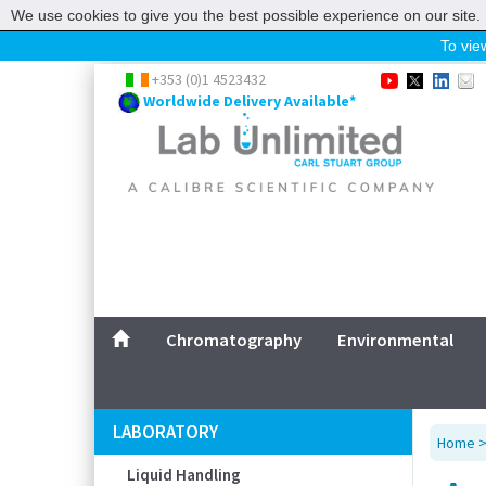
We use cookies to give you the best possible experience on our site. 
To view
Home
+353 (0)1 4523432
Worldwide Delivery Available*
Chromatography
Environmental
Laboratory
Life Science
UV System
Promotions
Service
Chromatography
Environmental
ABOUT US
SITEMAP
LABORATORY
Home
CONTACT US
Liquid Handling