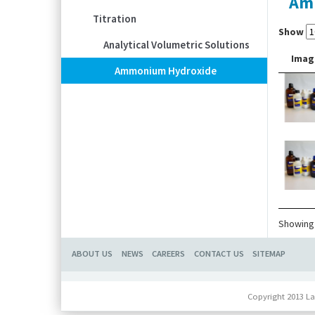
Am
Titration
Show
Analytical Volumetric Solutions
Imag
Ammonium Hydroxide
Showing 
ABOUT US
NEWS
CAREERS
CONTACT US
SITEMAP
Copyright 2013 La