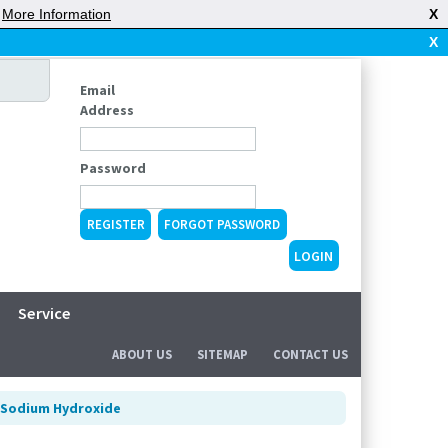
|
More Information
X
X
Email
Address
Password
REGISTER
FORGOT PASSWORD
Service
ABOUT US
SITEMAP
CONTACT US
Sodium Hydroxide