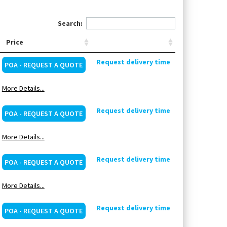
Search:
Price
Request delivery time
POA - REQUEST A QUOTE
More Details...
Request delivery time
POA - REQUEST A QUOTE
More Details...
Request delivery time
POA - REQUEST A QUOTE
More Details...
Request delivery time
POA - REQUEST A QUOTE