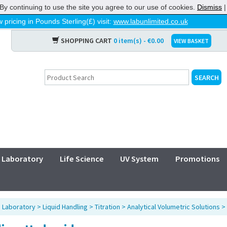
By continuing to use the site you agree to our use of cookies.
Dismiss
 pricing in Pounds Sterling(£) visit:
www.labunlimited.co.uk
SHOPPING CART
0 item(s) - €0.00
VIEW BASKET
Laboratory
Life Science
UV System
Promotions
>
Laboratory
>
Liquid Handling
>
Titration
>
Analytical Volumetric Solutions
>