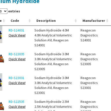
ium Hydroxide
entries
e
Code
Description
Manufacturer
RD-S24001
Sodium Hydroxide 4.0M
Reagecon
Quick View!
4.0N Analytical Volumetric
Diagnostics
Solution AVL Reagecon
S24001
S24001
RD-S23005
Sodium Hydroxide 3.0M
Reagecon
Quick View!
3.0N Analytical Volumetric
Diagnostics
Solution AVL Reagecon
S23005
S23005
RD-S23001
Sodium Hydroxide 3.0M
Reagecon
Quick View!
3.0N Analytical Volumetric
Diagnostics
Solution AVL Reagecon
S23001
S23001
RD-S22505
Sodium Hydroxide 2.5M
Reagecon
Quick View!
2.5N Analytical Volumetric
Diagnostics