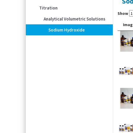
Sod
Titration
Show
Analytical Volumetric Solutions
Imag
Sodium Hydroxide