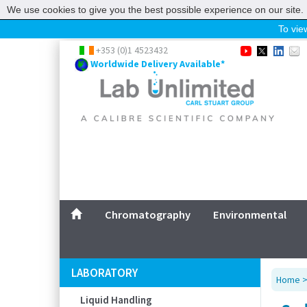
We use cookies to give you the best possible experience on our site. 
To view
Home
+353 (0)1 4523432
Worldwide Delivery Available*
Chromatography
Environmental
Laboratory
Life Science
UV System
Promotions
Service
Chromatography
Environmental
ABOUT US
SITEMAP
LABORATORY
Home
CONTACT US
Liquid Handling