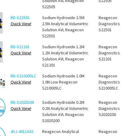
Solution AVL Reagecon
S22505
S22505
RD-S22501
Sodium Hydroxide 2.5M
Reagecon
Quick View!
2.5N Analytical Volumetric
Diagnostics
Solution AVL Reagecon
S22501
S22501
RD-S21201
Sodium Hydroxide 1.2M
Reagecon
Quick View!
1.2N Analytical Volumetric
Diagnostics
Solution AVL Reagecon
S21201
S21201
RD-S210005LC
Sodium Hydroxide 1.0M
Reagecon
Quick View!
1.0N Low Reagecon
Diagnostics
S210005LC
S210005LC
RD-S2020200
Sodium Hydroxide 0.2M
Reagecon
Quick View!
0.2N Analytical Volumetric
Diagnostics
Solution AVL Reagecon
S2020200
S2020200
4AJ-4011642
Reagecon Analytical
Reagecon