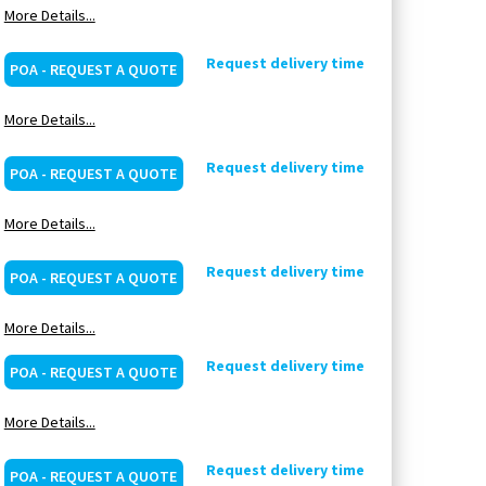
More Details...
Request delivery time
POA - REQUEST A QUOTE
More Details...
Request delivery time
POA - REQUEST A QUOTE
More Details...
Request delivery time
POA - REQUEST A QUOTE
More Details...
Request delivery time
POA - REQUEST A QUOTE
More Details...
Request delivery time
POA - REQUEST A QUOTE