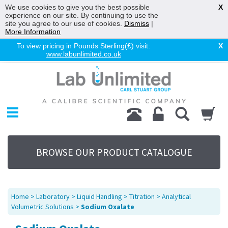
We use cookies to give you the best possible
X
experience on our site. By continuing to use the
site you agree to our use of cookies.
Dismiss
|
More Information
To view pricing in Pounds Sterling(£) visit:
X
www.labunlimited.co.uk
Home
Chromatography
Environmental
Laboratory
Life Science
BROWSE OUR PRODUCT CATALOGUE
UV System
Promotions
Service
Home
>
Laboratory
>
Liquid Handling
>
Titration
>
Analytical
About Us
Volumetric Solutions
>
Sodium Oxalate
Sitemap