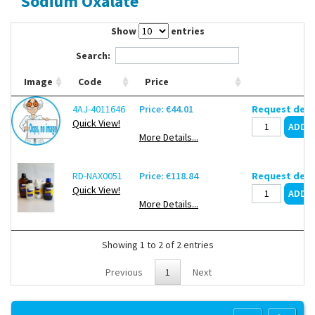
Sodium Oxalate
Contact Us
Show
entries
Search:
Image
Code
Price
4AJ-4011646
Price: €44.01
Request deli
Quick View!
More Details...
RD-NAX0051
Price: €118.84
Request deli
Quick View!
More Details...
Showing 1 to 2 of 2 entries
Previous
1
Next
Copyright 2013 Lab Unlimited
Sitemap
|
Terms & Conditions
|
!
Product