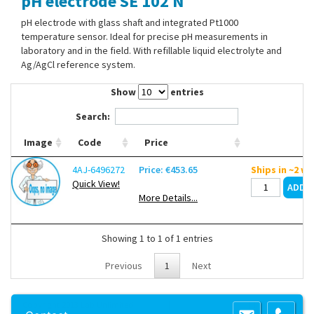
pH electrode SE 102 N
Contact Us
pH electrode with glass shaft and integrated Pt1000
temperature sensor. Ideal for precise pH measurements in
laboratory and in the field. With refillable liquid electrolyte and
Ag/AgCl reference system.
Show
entries
Search:
Image
Code
Price
4AJ-6496272
Price: €453.65
Ships in ~2 w
Quick View!
More Details...
Showing 1 to 1 of 1 entries
Previous
1
Next
Copyright 2013 Lab Unlimited
Sitemap
|
Terms & Conditions
|
!
Product