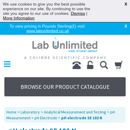
We use cookies to give you the best possible
X
experience on our site. By continuing to use the
site you agree to our use of cookies.
Dismiss
|
More Information
To view pricing in Pounds Sterling(£) visit:
X
www.labunlimited.co.uk
Home
Chromatography
Environmental
Laboratory
Life Science
BROWSE OUR PRODUCT CATALOGUE
UV System
Promotions
Service
Home
>
Laboratory
>
Analytical Measurement and Testing
>
pH
About Us
Measurement
>
pH Electrode
>
pH electrode SE 102 N
Sitemap