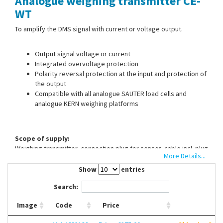
Analogue weighing transmitter CE-
Contact Us
WT
To amplify the DMS signal with current or voltage output.
Output signal voltage or current
Integrated overvoltage protection
Polarity reversal protection at the input and protection of
the output
Compatible with all analogue SAUTER load cells and
analogue KERN weighing platforms
Scope of supply:
Weighing transmitter, connection plug for sensor, cable incl. plug
More Details...
for output signal and power supply
Show
entries
Please order voltage source (12V DC or 24V DC) separately.
Search:
Image
Code
Price