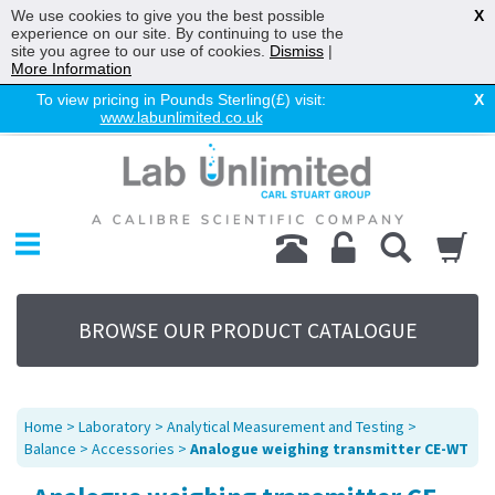
We use cookies to give you the best possible
X
experience on our site. By continuing to use the
site you agree to our use of cookies.
Dismiss
|
More Information
To view pricing in Pounds Sterling(£) visit:
X
www.labunlimited.co.uk
Home
Chromatography
Environmental
Laboratory
Life Science
BROWSE OUR PRODUCT CATALOGUE
UV System
Promotions
Service
Home
>
Laboratory
>
Analytical Measurement and Testing
>
About Us
Balance
>
Accessories
>
Analogue weighing transmitter CE-WT
Sitemap