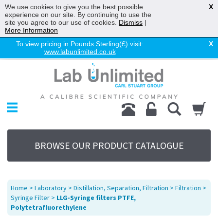
We use cookies to give you the best possible
X
experience on our site. By continuing to use the
site you agree to our use of cookies.
Dismiss
|
More Information
To view pricing in Pounds Sterling(£) visit:
X
www.labunlimited.co.uk
Home
Chromatography
Environmental
Laboratory
Life Science
BROWSE OUR PRODUCT CATALOGUE
UV System
Promotions
Service
Home
>
Laboratory
>
Distillation, Separation, Filtration
>
Filtration
>
About Us
Syringe Filter
>
LLG-Syringe filters PTFE,
Polytetrafluorethylene
Sitemap