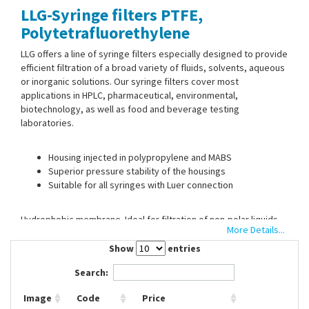
LLG-Syringe filters PTFE,
Contact Us
Polytetrafluorethylene
LLG offers a line of syringe filters especially designed to provide
efficient filtration of a broad variety of fluids, solvents, aqueous
or inorganic solutions. Our syringe filters cover most
applications in HPLC, pharmaceutical, environmental,
biotechnology, as well as food and beverage testing
laboratories.
Housing injected in polypropylene and MABS
Superior pressure stability of the housings
Suitable for all syringes with Luer connection
Hydrophobic membrane. Ideal for filtration of non-polar liquids
More Details...
and gases.
It is very resistant to various solvents, as well as acids, and
Show
entries
bases. With Luer-Lock input and Luer-Slip output.
Search:
Image
Code
Price