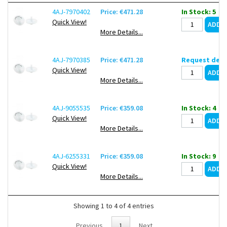
4AJ-7970402
Price: €471.28
In Stock: 5
Quick View!
More Details...
4AJ-7970385
Price: €471.28
Request deli
Quick View!
More Details...
4AJ-9055535
Price: €359.08
In Stock: 4
Quick View!
More Details...
4AJ-6255331
Price: €359.08
In Stock: 9
Quick View!
More Details...
Showing 1 to 4 of 4 entries
Previous
1
Next