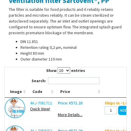
Ventilation filter Sartovent®, PP
Contact Us
The filter is suitable for food products and it reliably retains
particles and microbes reliably. It can be steam sterilized or
autoclaved separately. The air inlet and outlet openings are
configured to ensure optimum flow. The integrated splash guard
prevents premature blockage of the membrane.
DIN 11.851
Retention rating 0,2 µm, nominal
Height 80 mm
Outer diameter 110 mm
Show
entries
Search:
Image
Code
Price
4AJ-7081711
Price: €571.20
Ships in ~1 w
Quick View!
More Details...
4AJ-7059252
Price: €571.20
Ships in ~1 w