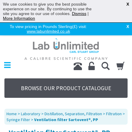
We use cookies to give you the best possible
X
experience on our site. By continuing to use the
site you agree to our use of cookies.
Dismiss
|
More Information
To view pricing in Pounds Sterling(£) visit:
X
www.labunlimited.co.uk
Home
Chromatography
Environmental
Laboratory
Life Science
BROWSE OUR PRODUCT CATALOGUE
UV System
Promotions
Service
Home
>
Laboratory
>
Distillation, Separation, Filtration
>
Filtration
>
About Us
Syringe Filter
>
Ventilation filter Sartovent®, PP
Sitemap