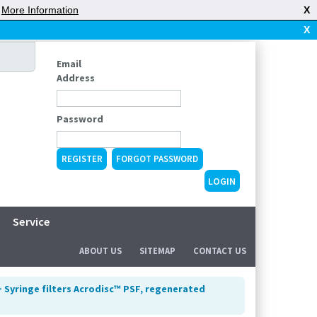
|
More Information
X
X
Email
Address
Password
REGISTER
FORGOT PASSWORD
Service
ABOUT US
SITEMAP
CONTACT US
>
Syringe filters Acrodisc™ PSF, regenerated