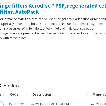
inge filters Acrodisc™ PSF, regenerated cel
filter, AutoPack
erformance syringe filters can be used for general clarification or for appl
. Specially developed for use in automated and semi-automated systems. Th
ing pressures. With female Luer lock inlet and male Luer slip outlet.
ringe filters are pre-stacked in tubes in the AutoPack packaging. The carou
ly with these tubes.
entries
e
Code
Description
Manufac
4AJ-4702941
Cytiva Europe Acrodisc PSF RC/GF
Cytiva Eur