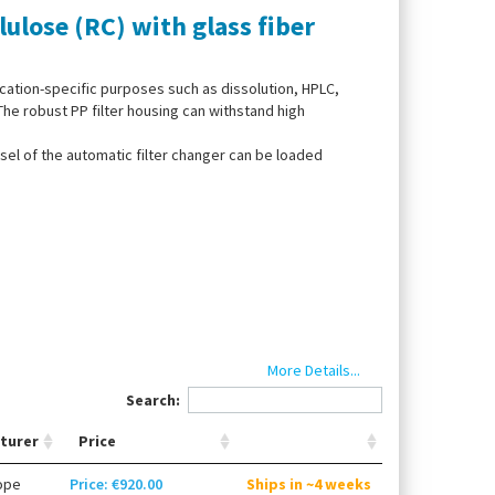
lulose (RC) with glass fiber
ication-specific purposes such as dissolution, HPLC,
e robust PP filter housing can withstand high
sel of the automatic filter changer can be loaded
More Details...
Search:
turer
Price
ope
Price: €920.00
Ships in ~4 weeks