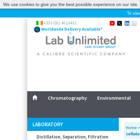
We use cookies to give you the best possible experience on our site. 
To view
Home
+353 (0)1 4523432
Worldwide Delivery Available*
Chromatography
Environmental
Laboratory
Life Science
UV System
Promotions
Service
Chromatography
Environmental
ABOUT US
SITEMAP
LABORATORY
Home
CONTACT US
cellulo
Distillation, Separation, Filtration