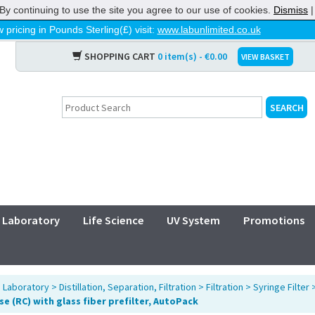
By continuing to use the site you agree to our use of cookies.
Dismiss
 pricing in Pounds Sterling(£) visit:
www.labunlimited.co.uk
SHOPPING CART
0 item(s) - €0.00
VIEW BASKET
Laboratory
Life Science
UV System
Promotions
>
Laboratory
>
Distillation, Separation, Filtration
>
Filtration
>
Syringe Filter
se (RC) with glass fiber prefilter, AutoPack