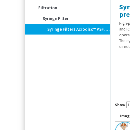
Syr
Filtration
pre
Syringe Filter
High-p
Syringe Filters Acrodisc™ PSF, Regenerated Cellulose (RC) With Glass Fiber Prefilter, AutoPack
and IC
operat
The sy
direct
Show
Imag