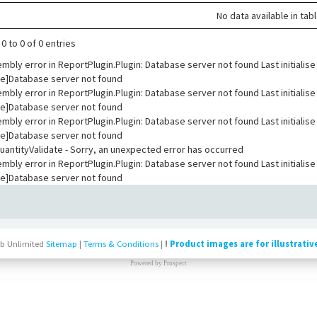
No data available in tab
0 to 0 of 0 entries
embly error in ReportPlugin.Plugin: Database server not found Last initial
e]Database server not found
embly error in ReportPlugin.Plugin: Database server not found Last initial
e]Database server not found
embly error in ReportPlugin.Plugin: Database server not found Last initial
e]Database server not found
ntityValidate - Sorry, an unexpected error has occurred
embly error in ReportPlugin.Plugin: Database server not found Last initial
e]Database server not found
b Unlimited
Sitemap
|
Terms & Conditions
|
!
Product images are for illustrativ
Powered by
Prospect