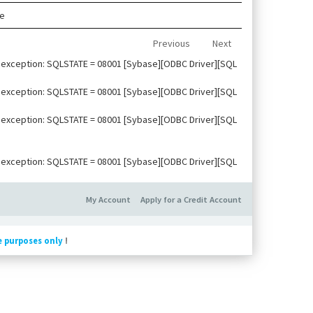
le
Previous
Next
ise exception: SQLSTATE = 08001 [Sybase][ODBC Driver][SQL
ise exception: SQLSTATE = 08001 [Sybase][ODBC Driver][SQL
ise exception: SQLSTATE = 08001 [Sybase][ODBC Driver][SQL
ise exception: SQLSTATE = 08001 [Sybase][ODBC Driver][SQL
My Account
Apply for a Credit Account
e purposes only
!