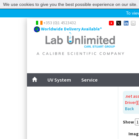
We use cookies to give you the best possible experience on our site. 
To view
Home
+353 (0)1 4523432
Worldwide Delivery Available*
UV System
Service
ABOUT US
SITEMAP
UV System
Service
CONTACT US
.net as
Driver]
Back
Show
Imag