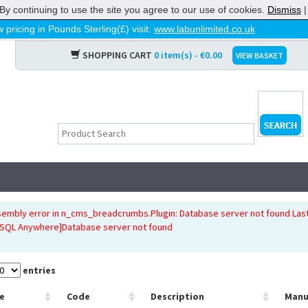
By continuing to use the site you agree to our use of cookies.
Dismiss
 pricing in Pounds Sterling(£) visit:
www.labunlimited.co.uk
SHOPPING CART
0 item(s) - €0.00
VIEW BASKET
sembly error in n_cms_breadcrumbs.Plugin: Database server not found Last
[SQL Anywhere]Database server not found
entries
e
Code
Description
Manu