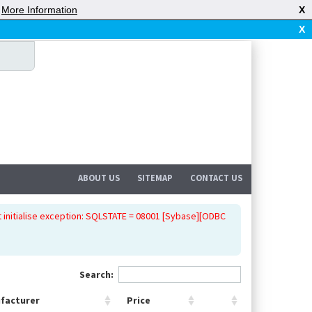
|
More Information
X
X
ABOUT US
SITEMAP
CONTACT US
 initialise exception: SQLSTATE = 08001 [Sybase][ODBC
Search:
facturer
Price