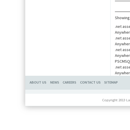
Showing 
.net ass
Anywher
.net ass
Anywher
.net ass
Anywher
PSCMSQua
.net ass
Anywher
ABOUT US
NEWS
CAREERS
CONTACT US
SITEMAP
Copyright 2013 La