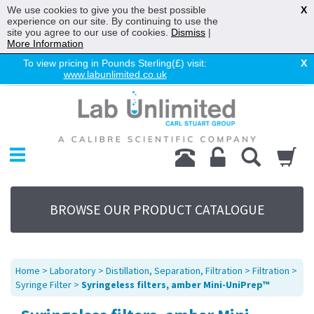
We use cookies to give you the best possible
X
experience on our site. By continuing to use the
site you agree to our use of cookies.
Dismiss
|
More Information
To view pricing in Pounds Sterling(£) visit:
X
www.labunlimited.co.uk
Home
Chromatography
Environmental
Laboratory
Life Science
BROWSE OUR PRODUCT CATALOGUE
UV System
Promotions
Service
Home
>
Laboratory
>
Distillation, Separation, Filtration
>
Filtration
>
About Us
Syringe Filter
>
Syringeless filters, amber Mini-UniPrep™
Sitemap