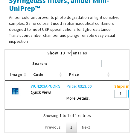
Syringeless filters, amber Mini-
Contact Us
UniPrep™
Amber colorant prevents photo degradation of light sensitive
samples. Same colorant used in pharmaceutical containers
designed to meet USP specifications for light resistance.
Translucent amber chamber and plunger enable easy visual
inspection
Show
entries
Search:
Image
Code
Price
WUN203APUORG
Price: €313.00
Ships in 
Quick View!
More Details...
Showing 1 to 1 of 1 entries
Previous
1
Next