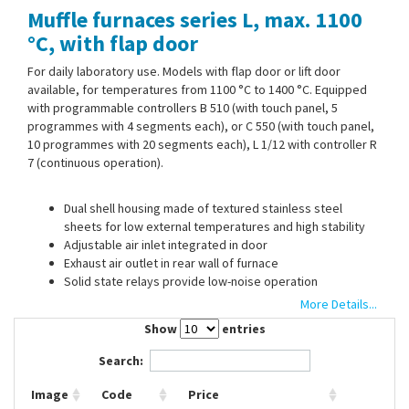
Muffle furnaces series L, max. 1100
Contact Us
°C, with flap door
For daily laboratory use. Models with flap door or lift door
available, for temperatures from 1100 °C to 1400 °C. Equipped
with programmable controllers B 510 (with touch panel, 5
programmes with 4 segments each), or C 550 (with touch panel,
10 programmes with 20 segments each), L 1/12 with controller R
7 (continuous operation).
Dual shell housing made of textured stainless steel
sheets for low external temperatures and high stability
Adjustable air inlet integrated in door
Exhaust air outlet in rear wall of furnace
Solid state relays provide low-noise operation
Standard connector 230 V 1/N/PE 50/60 Hz
More Details...
24 and 40 l with 400 V 3/N/PE 50/60 Hz
Show
entries
Search:
Optional:
Image
Code
Price
Chimney, chimney with fan or catalytic converter