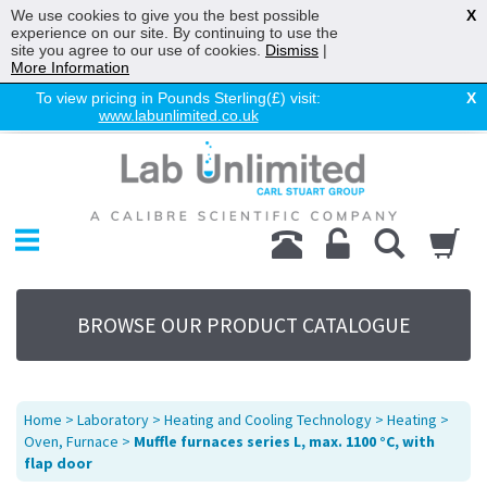
We use cookies to give you the best possible
X
experience on our site. By continuing to use the
site you agree to our use of cookies.
Dismiss
|
More Information
To view pricing in Pounds Sterling(£) visit:
X
www.labunlimited.co.uk
Home
Chromatography
Environmental
Laboratory
Life Science
BROWSE OUR PRODUCT CATALOGUE
UV System
Promotions
Service
Home
>
Laboratory
>
Heating and Cooling Technology
>
Heating
>
About Us
Oven, Furnace
>
Muffle furnaces series L, max. 1100 °C, with
flap door
Sitemap