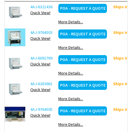
Over-temperature limiter with adjustable cutout
4AJ-6321436
Ships in 
POA - REQUEST A QUOTE
temperature for thermal protection class 2 in accordance
Quick View!
with EN 60519-2 as temperature limiter to protect the
furnace and load
More Details...
Protective gas connection to purge with non-flammable
protective or reaction gases (not available in combination
4AJ-9764503
Ships in 
POA - REQUEST A QUOTE
with chimney, chimney with fan or catalytic converter)
Quick View!
Manual or automatic gas supply system
More Details...
Process control and documentation via VCD software
package for monitoring, documentation and control
4AJ-6092769
Ships in 
POA - REQUEST A QUOTE
Quick View!
-Ceramic heating plates with integrated heating wire, splash and
More Details...
exhaust protected, easy to replace
Heating from two sides (three sides for interior volumes
4AJ-6283661
Ships in 
POA - REQUEST A QUOTE
of 24 and 40 l)
Quick View!
Flap door can be used as work platform
More Details...
4AJ-9764505
Ships in 
POA - REQUEST A QUOTE
Quick View!
More Details...