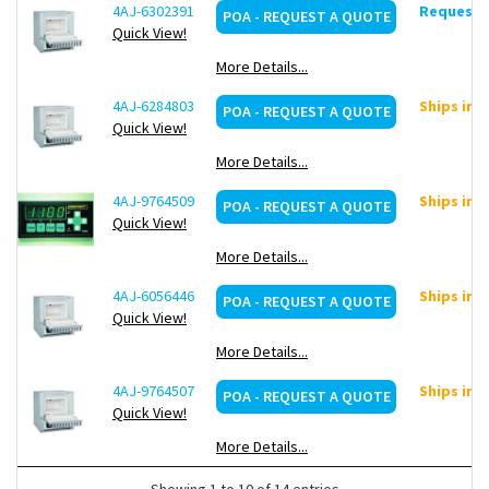
4AJ-6302391
Request d
POA - REQUEST A QUOTE
Quick View!
More Details...
4AJ-6284803
Ships in 
POA - REQUEST A QUOTE
Quick View!
More Details...
4AJ-9764509
Ships in 
POA - REQUEST A QUOTE
Quick View!
More Details...
4AJ-6056446
Ships in 
POA - REQUEST A QUOTE
Quick View!
More Details...
4AJ-9764507
Ships in 
POA - REQUEST A QUOTE
Quick View!
More Details...