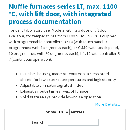
Muffle furnaces series LT, max. 1100
Contact Us
°C, with lift door, with integrated
process documentation
For daily laboratory use. Models with flap door or lift door
available, for temperatures from 1100 °C to 1400 °C. Equipped
with programmable controllers B 510 (with touch panel, 5
programmes with 4 segments each), or C 550 (with touch panel,
10 programmes with 20 segments each), L 1/12 with controller R
7 (continuous operation).
Dual shell housing made of textured stainless steel
sheets for low external temperatures and high stability
Adjustable air inlet integrated in door
Exhaust air outlet in rear wall of furnace
Solid state relays provide low-noise operation
Standard connector 230 V 1/N/PE 50/60 Hz
More Details...
24 and 40 l with 400 V 3/N/PE 50/60 Hz
Show
entries
Search:
Optional: