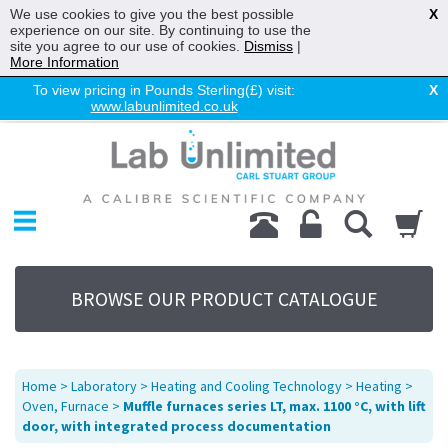
We use cookies to give you the best possible
X
experience on our site. By continuing to use the
site you agree to our use of cookies.
Dismiss
|
More Information
To view pricing in Pounds Sterling(£) visit:
X
www.labunlimited.co.uk
Home
Chromatography
Environmental
Laboratory
Life Science
BROWSE OUR PRODUCT CATALOGUE
UV System
Promotions
Service
Home
>
Laboratory
>
Heating and Cooling Technology
>
Heating
>
About Us
Oven, Furnace
>
Muffle furnaces series LT, max. 1100 °C, with lift
door, with integrated process documentation
Sitemap