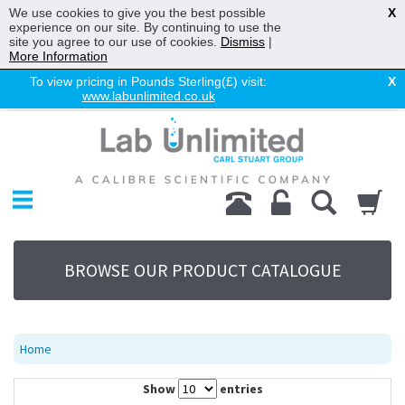
We use cookies to give you the best possible
X
experience on our site. By continuing to use the
site you agree to our use of cookies.
Dismiss
|
More Information
To view pricing in Pounds Sterling(£) visit:
X
www.labunlimited.co.uk
Home
Chromatography
Environmental
Laboratory
Life Science
BROWSE OUR PRODUCT CATALOGUE
UV System
Promotions
Service
Home
About Us
Show
entries
Sitemap