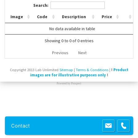
Search:
Contact Us
Image
Code
Description
Price
No data available in table
Showing 0 to 0 of 0 entries
Previous
Next
Copyright 2013 Lab Unlimited
Sitemap
|
Terms & Conditions
|
!
Product
images are for illustrative purposes only
!
Powered by
Prospect
Contact