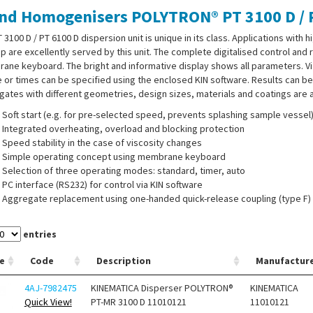
nd Homogenisers POLYTRON® PT 3100 D / P
 3100 D / PT 6100 D dispersion unit is unique in its class. Applications with 
p are excellently served by this unit. The complete digitalised control and
ne keyboard. The bright and informative display shows all parameters. V
e or times can be specified using the enclosed KIN software. Results can be 
ates with different geometries, design sizes, materials and coatings are av
Soft start (e.g. for pre-selected speed, prevents splashing sample vessel
Integrated overheating, overload and blocking protection
Speed stability in the case of viscosity changes
Simple operating concept using membrane keyboard
Selection of three operating modes: standard, timer, auto
PC interface (RS232) for control via KIN software
Aggregate replacement using one-handed quick-release coupling (type F)
Sound-insulated housing
Digital LCD display with membrane keypad for showing process paramet
entries
Comprehensive aggregate portfolio with easy cleaning in Easy Clean desi
Aggregate tip speeds up to 32 m/s
e
Code
Description
Manufactur
4AJ-7982475
KINEMATICA Disperser POLYTRON®
KINEMATICA
Quick View!
PT-MR 3100 D 11010121
11010121
 and Dispersing heads must be ordered separately.