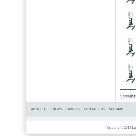
Showing 
ABOUT US
NEWS
CAREERS
CONTACT US
SITEMAP
Copyright 2013 La