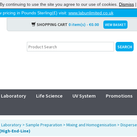
By continuing to use the site you agree to our use of cookies.
Dismiss
 pricing in Pounds Sterling(£) visit:
www.labunlimited.co.uk
SHOPPING CART
0 item(s) - €0.00
VIEW BASKET
Laboratory
Life Science
UV System
Promotions
>
Laboratory
>
Sample Preparation
>
Mixing and Homogenisation
>
Disperse
 (High-End-Line)