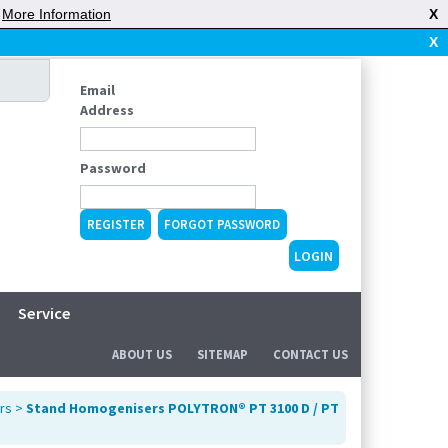
|
More Information
X
X
Email
Address
Password
REGISTER
FORGOT PASSWORD
Service
ABOUT US
SITEMAP
CONTACT US
rs
>
Stand Homogenisers POLYTRON® PT 3100 D / PT