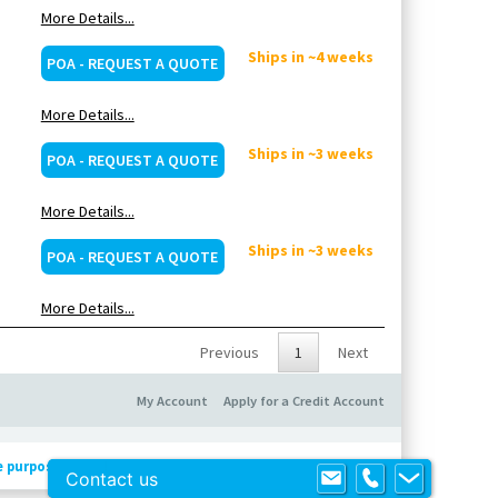
More Details...
Ships in ~4 weeks
POA - REQUEST A QUOTE
More Details...
Ships in ~3 weeks
POA - REQUEST A QUOTE
More Details...
Ships in ~3 weeks
POA - REQUEST A QUOTE
More Details...
Previous
1
Next
My Account
Apply for a Credit Account
e purposes only
!
Contact us