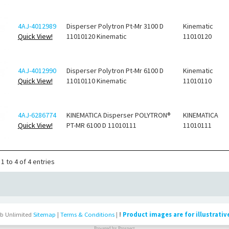
4AJ-4012989
Disperser Polytron Pt-Mr 3100 D
Kinematic
Quick View!
11010120 Kinematic
11010120
4AJ-4012990
Disperser Polytron Pt-Mr 6100 D
Kinematic
Quick View!
11010110 Kinematic
11010110
4AJ-6286774
KINEMATICA Disperser POLYTRON®
KINEMATICA
Quick View!
PT-MR 6100 D 11010111
11010111
1 to 4 of 4 entries
b Unlimited
Sitemap
|
Terms & Conditions
|
!
Product images are for illustrativ
Powered by
Prospect