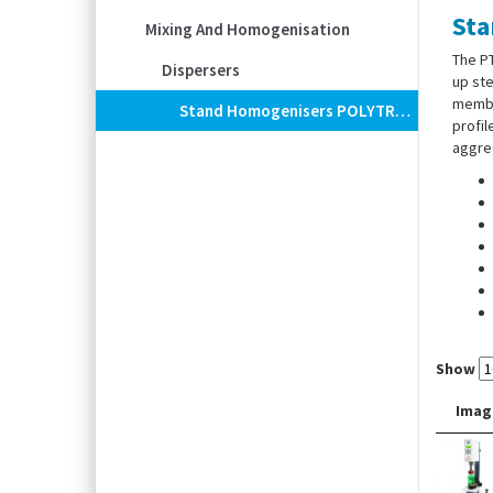
Sta
Mixing And Homogenisation
The PT
Dispersers
up ste
membra
Stand Homogenisers POLYTRON® PT 3100 D / PT 6100 D (High-End-Line)
profil
aggreg
Show
Imag
Stand