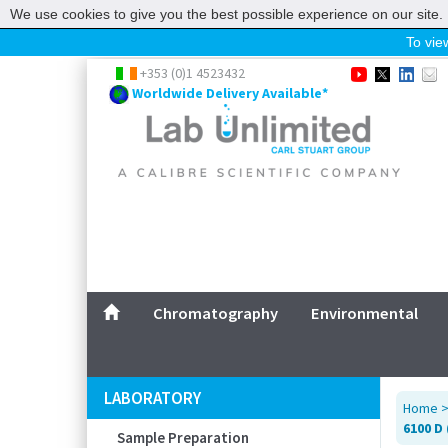
We use cookies to give you the best possible experience on our site. 
To view
Home
+353 (0)1 4523432
Worldwide Delivery Available*
Chromatography
Environmental
Laboratory
Life Science
UV System
Promotions
Service
Chromatography
Environmental
ABOUT US
SITEMAP
LABORATORY
Home
CONTACT US
6100 D
Sample Preparation