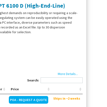
T 6100 D (High-End-Line)
highest demands on reproducibility or requiring a scale-
 regulating system can be easily operated using the
ia PC interface, diverse parameters such as speed
recorded as an Excel file. Up to 30 dispersion
ailable for selection.
)
More Details...
ers and messages
Search:
gn
er
Price
Ships in ~2 weeks
POA - REQUEST A QUOTE