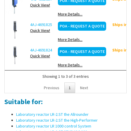
POA - REQUEST A QUOTE
Quick View!
More Details...
4AJ-4691825
Ships in 
POA - REQUEST A QUOTE
Quick View!
More Details...
4AJ-4691824
Ships in 
POA - REQUEST A QUOTE
Quick View!
More Details...
Showing 1 to 3 of 3 entries
Previous
1
Next
Suitable for:
Laboratory reactor LR-2.ST the Allrounder
Laboratory reactor LR-2.ST the High-Performer
Laboratory reactor LR 1000 control System