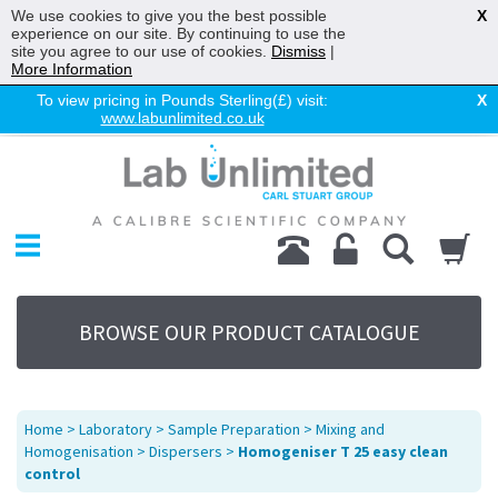
We use cookies to give you the best possible
X
experience on our site. By continuing to use the
site you agree to our use of cookies.
Dismiss
|
More Information
To view pricing in Pounds Sterling(£) visit:
X
www.labunlimited.co.uk
Home
Chromatography
Environmental
Laboratory
Life Science
BROWSE OUR PRODUCT CATALOGUE
UV System
Promotions
Service
Home
>
Laboratory
>
Sample Preparation
>
Mixing and
About Us
Homogenisation
>
Dispersers
>
Homogeniser T 25 easy clean
control
Sitemap