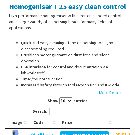
Homogeniser T 25 easy clean control
Contact Us
High-performance homogeniser with electronic speed control
and a large variety of dispersing heads for many fields of
applications.
Quick and easy cleaning of the dispersing tools, no
disassembling required
Brushless motor guarantees dust-free and silent
operation
USB interface for control and documentation via
®
labworldsoft
Timer/counter function
Increased safety through tool recognition and IP-Code
Remote control with WiCo (not included)
More Details...
Continuous temperature measurement with S 25 EC-T-C-
Show
entries
18G-ST tool with an integrated temperature sensor
Operation time detection through RFID
Search:
Image
Code
Price
Dispersing heads must be ordered separately.
4AJ-4665087
Ships in 