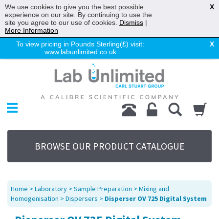
We use cookies to give you the best possible
X
experience on our site. By continuing to use the
site you agree to our use of cookies.
Dismiss
|
More Information
To view pricing in Pounds Sterling(£) visit:
X
www.labunlimited.co.uk
Home
Chromatography
Environmental
Laboratory
Life Science
BROWSE OUR PRODUCT CATALOGUE
UV System
Promotions
Service
Home
>
Laboratory
>
Sample Preparation
>
Mixing and
About Us
Homogenisation
>
Dispersers
>
Disperser OV 725 Digital System
Sitemap