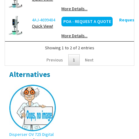
More Details...
Scope of supply:
Disperser, stand with double rod, dispersing
tool D20-S20C-P-R20S, tool disassembly kit
4AJ-4699484
Request d
POA - REQUEST A QUOTE
Quick View!
More Details...
Showing 1 to 2 of 2 entries
Previous
1
Next
Alternatives
Disperser OV 725 Digital