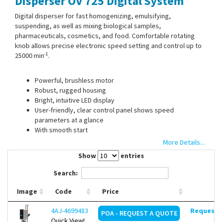
Disperser OV 725 Digital System
Contact Us
Digital disperser for fast homogenizing, emulsifying,
suspending, as well as mixing biological samples,
pharmaceuticals, cosmetics, and food. Comfortable rotating
knob allows precise electronic speed setting and control up to
-1
25000 min
.
Powerful, brushless motor
Robust, rugged housing
Bright, intuitive LED display
User-friendly, clear control panel shows speed
parameters at a glance
With smooth start
Timer adjustable up to 99 h 59 min
More Details...
Maximum safety in daily laboratory operation thanks to
Show
entries
overtemperature alarm and motor failure alarm
Special alarm indicates improper installation or absence
Search:
of a dispersion tool
Quick and easy dispersing tool installation
Image
Code
Price
LED indicator system and maintenance timer provide
information on the time remaining until maintenance and
4AJ-4699483
Request d
POA - REQUEST A QUOTE
allow prompt gasket replacement
Quick View!