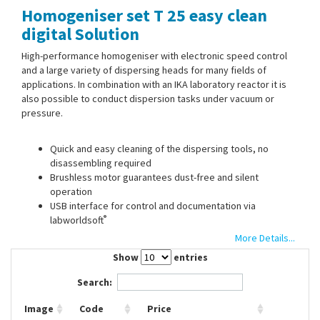
Homogeniser set T 25 easy clean
Contact Us
digital Solution
High-performance homogeniser with electronic speed control
and a large variety of dispersing heads for many fields of
applications. In combination with an IKA laboratory reactor it is
also possible to conduct dispersion tasks under vacuum or
pressure.
Quick and easy cleaning of the dispersing tools, no
disassembling required
Brushless motor guarantees dust-free and silent
operation
USB interface for control and documentation via
®
labworldsoft
Timer/counter function
More Details...
Increased safety through tool recognition and IP-Code
Show
entries
Search:
Scope of supply:
Homogeniser, dispersing head S 25 EC-C-25
G, stand R 1826, Boss head clamp R 182
Image
Code
Price