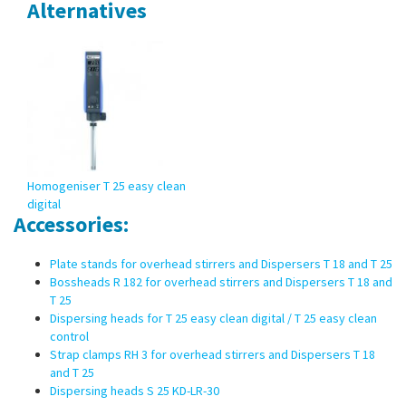
Alternatives
Homogeniser T 25 easy clean
digital
Accessories:
Plate stands for overhead stirrers and Dispersers T 18 and T 25
Bossheads R 182 for overhead stirrers and Dispersers T 18 and
T 25
Dispersing heads for T 25 easy clean digital / T 25 easy clean
control
Strap clamps RH 3 for overhead stirrers and Dispersers T 18
and T 25
Dispersing heads S 25 KD-LR-30