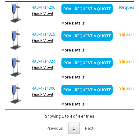
4AJ-4714296
Request d
POA - REQUEST A QUOTE
Quick View!
More Details...
4AJ-4714315
Ships in 
POA - REQUEST A QUOTE
Quick View!
More Details...
4AJ-4714324
Ships in 
POA - REQUEST A QUOTE
Quick View!
More Details...
4AJ-4714306
Ships in 
POA - REQUEST A QUOTE
Quick View!
More Details...
Showing 1 to 4 of 4 entries
Previous
1
Next