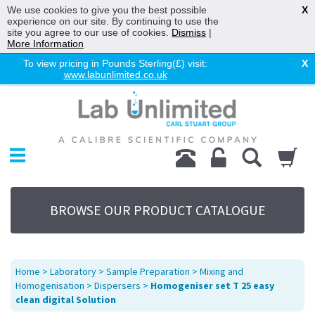
We use cookies to give you the best possible
X
experience on our site. By continuing to use the
site you agree to our use of cookies.
Dismiss
|
More Information
To view pricing in Pounds Sterling(£) visit:
X
www.labunlimited.co.uk
Home
Chromatography
Environmental
Laboratory
Life Science
BROWSE OUR PRODUCT CATALOGUE
UV System
Promotions
Service
Home
>
Laboratory
>
Sample Preparation
>
Mixing and
About Us
Homogenisation
>
Dispersers
>
Homogeniser set T 25 easy
clean digital Solution
Sitemap