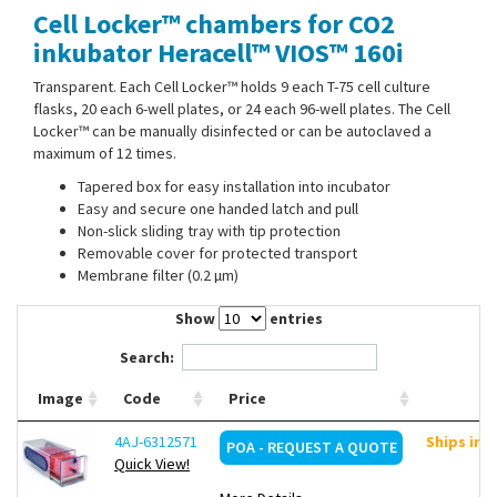
Cell Locker™ chambers for CO2
Contact Us
inkubator Heracell™ VIOS™ 160i
Transparent. Each Cell Locker™ holds 9 each T-75 cell culture
flasks, 20 each 6-well plates, or 24 each 96-well plates. The Cell
Locker™ can be manually disinfected or can be autoclaved a
maximum of 12 times.
Tapered box for easy installation into incubator
Easy and secure one handed latch and pull
Non-slick sliding tray with tip protection
Removable cover for protected transport
Membrane filter (0.2 µm)
Show
entries
Search:
Image
Code
Price
4AJ-6312571
Ships in 
POA - REQUEST A QUOTE
Quick View!