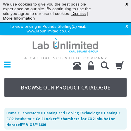
We use cookies to give you the best possible
X
experience on our site. By continuing to use the
site you agree to our use of cookies.
Dismiss
|
More Information
To view pricing in Pounds Sterling(£) visit:
X
www.labunlimited.co.uk
Home
Chromatography
Environmental
Laboratory
Life Science
BROWSE OUR PRODUCT CATALOGUE
UV System
Promotions
Service
Home
>
Laboratory
>
Heating and Cooling Technology
>
Heating
>
About Us
CO2-Incubator
>
Cell Locker™ chambers for CO2 inkubator
Heracell™ VIOS™ 160i
Sitemap