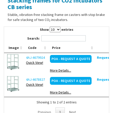
Stacking frames for CO2 incubators
Contact Us
CB series
Stable, vibration-free stacking frame on casters with stop brake
for safe stacking of two CO
incubators.
2
Show
entries
Search:
Image
Code
Price
4AJ-4679924
Request d
POA - REQUEST A QUOTE
Quick View!
More Details...
4AJ-4678827
Request d
POA - REQUEST A QUOTE
Quick View!
More Details...
Showing 1 to 2 of 2 entries
Previous
1
Next