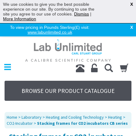
We use cookies to give you the best possible
X
experience on our site. By continuing to use the
site you agree to our use of cookies.
Dismiss
|
More Information
To view pricing in Pounds Sterling(£) visit:
X
www.labunlimited.co.uk
Home
Chromatography
Environmental
Laboratory
Life Science
BROWSE OUR PRODUCT CATALOGUE
UV System
Promotions
Service
Home
>
Laboratory
>
Heating and Cooling Technology
>
Heating
>
About Us
CO2-Incubator
>
Stacking frames for CO2 incubators CB series
Sitemap