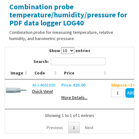
Combination probe
Contact Us
temperature/humidity/pressure for
PDF data logger LOG40
Combination probe for measuring temperature, relative
humidity, and barometric pressure.
Show
entries
Search:
Image
Code
Price
4AJ-4691800
Price: €35.00
Ships in ~2 w
Quick View!
More Details...
Showing 1 to 1 of 1 entries
Previous
1
Next