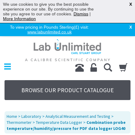
We use cookies to give you the best possible
X
experience on our site. By continuing to use the
site you agree to our use of cookies.
Dismiss
|
More Information
To view pricing in Pounds Sterling(£) visit:
X
www.labunlimited.co.uk
Home
Chromatography
Environmental
Laboratory
Life Science
BROWSE OUR PRODUCT CATALOGUE
UV System
Promotions
Service
Home
>
Laboratory
>
Analytical Measurement and Testing
>
About Us
Thermometer
>
Temperature Data Logger
>
Combination probe
temperature/humidity/pressure for PDF data logger LOG40
Sitemap