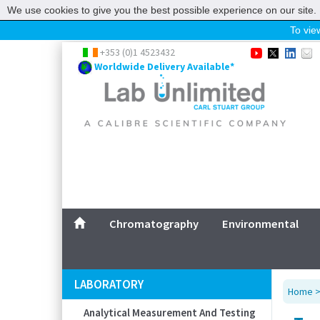
We use cookies to give you the best possible experience on our site. 
To view
Home
+353 (0)1 4523432
Worldwide Delivery Available*
Chromatography
Environmental
Laboratory
Life Science
UV System
Promotions
Service
Chromatography
Environmental
ABOUT US
SITEMAP
LABORATORY
Home
CONTACT US
Analytical Measurement And Testing