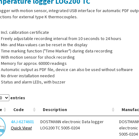
perature logger LOG200 TC
ogger with motion sensor, integrated USB interface for automatic PDF outp
tions for external type K thermocouples.
Incl. calibration certificate
Freely adjustable recording interval from 10 seconds to 24 hours
Min- and Max-values can be reset in the display
Time marking function ("Time Marker") during data recording
With motion sensor for shock recording
Memory for approx. 60000 readings
Automatic output as PDF file, device can also be used without software
No driver installation needed
Status and alarm LEDs, with buzzer
Display can be switched off
Battery life > 4 years at > 15 min recording interval
entries
USB interface for data transfer
Software available for download on the manufacturer's website (free of c
e
Code
Description
Manufac
4AJ-6274601
DOSTMANN electronic Data logger
DOSTMAN
Quick View!
LOG200 TC 5005-0204
electronic
rature probes are available separately.
5005-0204