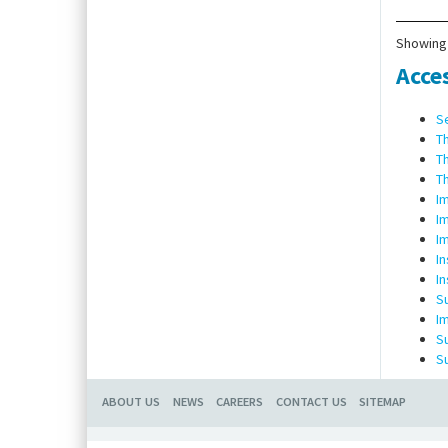
Scope
dowel
Showing 
Acce
S
T
T
T
I
I
I
I
In
S
I
S
S
ABOUT US
NEWS
CAREERS
CONTACT US
SITEMAP