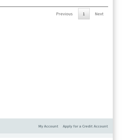
t, battery (1/2 AA, 3.6 V), USB cover, screws and
Previous
1
Next
My Account
Apply for a Credit Account