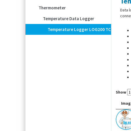
Tem
Thermometer
Data l
connec
Temperature Data Logger
Temperature Logger LOG200 TC
Show
Imag
Tempe