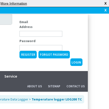
|
More Information
X
X
Email
Address
Password
REGISTER
FORGOT PASSWORD
Service
ABOUT US
SITEMAP
CONTACT US
rature Data Logger
>
Temperature logger LOG200 TC