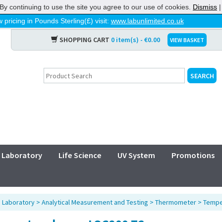
By continuing to use the site you agree to our use of cookies.
Dismiss
 pricing in Pounds Sterling(£) visit:
www.labunlimited.co.uk
SHOPPING CART
0 item(s) - €0.00
VIEW BASKET
Laboratory
Life Science
UV System
Promotions
>
Laboratory
>
Analytical Measurement and Testing
>
Thermometer
>
Tempe