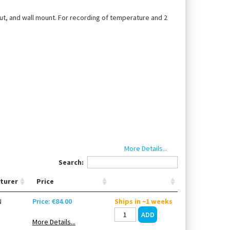
ut, and wall mount. For recording of temperature and 2
More Details...
Search:
harge)
turer
Price
N
Price: €84.00
Ships in ~1 weeks
More Details...