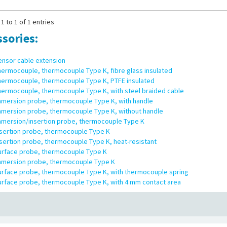
 of supply:
Data logger, 2 thermocouples type K with 1 m length, wall moun
s
1 to 1 of 1 entries
ssories:
ensor cable extension
hermocouple, thermocouple Type K, fibre glass insulated
hermocouple, thermocouple Type K, PTFE insulated
hermocouple, thermocouple Type K, with steel braided cable
mmersion probe, thermocouple Type K, with handle
mmersion probe, thermocouple Type K, without handle
mmersion/insertion probe, thermocouple Type K
nsertion probe, thermocouple Type K
sertion probe, thermocouple Type K, heat-resistant
urface probe, thermocouple Type K
mmersion probe, thermocouple Type K
urface probe, thermocouple Type K, with thermocouple spring
urface probe, thermocouple Type K, with 4 mm contact area