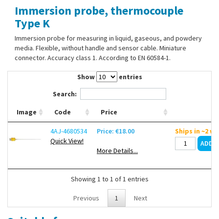
Immersion probe, thermocouple
Contact Us
Type K
Immersion probe for measuring in liquid, gaseous, and powdery
media. Flexible, without handle and sensor cable. Miniature
connector. Accuracy class 1. According to EN 60584-1.
Show
entries
Search:
Image
Code
Price
4AJ-4680534
Price: €18.00
Ships in ~2 w
Quick View!
More Details...
Showing 1 to 1 of 1 entries
Previous
1
Next