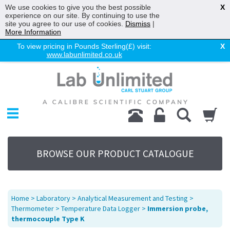
We use cookies to give you the best possible
X
experience on our site. By continuing to use the
site you agree to our use of cookies.
Dismiss
|
More Information
To view pricing in Pounds Sterling(£) visit:
X
www.labunlimited.co.uk
Home
Chromatography
Environmental
Laboratory
Life Science
BROWSE OUR PRODUCT CATALOGUE
UV System
Promotions
Service
Home
>
Laboratory
>
Analytical Measurement and Testing
>
About Us
Thermometer
>
Temperature Data Logger
>
Immersion probe,
thermocouple Type K
Sitemap