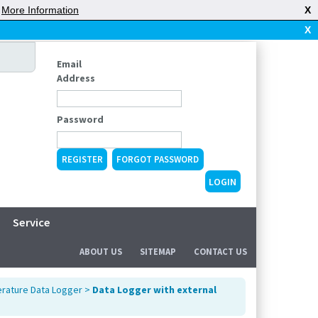
|
More Information
X
X
Email
Address
Password
REGISTER
FORGOT PASSWORD
Service
ABOUT US
SITEMAP
CONTACT US
rature Data Logger
>
Data Logger with external