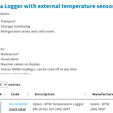
a Logger with external temperature sensor
ations:
Transport
Storage monitoring
Refrigeration areas and cold rooms
res:
Waterproof
Visual alarm
Max/min values on display
Stores 40000 readings, can be read off at any time
Replaceable battery
Measuring mode: immediate loop measurement, measurement from starting 
start/stop measuring, start when button pressed
entries
Accuracy: ±0.5 °C (-20 to 40 °C); ±0.8 °C for remaining measuring range
e
Code
Description
Manufactur
 of supply:
Temperature Logger with external sensor, evaluation software
4AJ-6240382
Xylem - WTW Temperature Logger
Xylem - WTW
Quick View!
EBI-20-Te1-Set 1601-0047
1601-0047