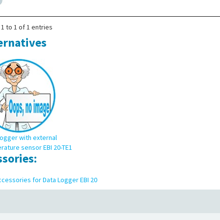
1 to 1 of 1 entries
ernatives
ogger with external
rature sensor EBI 20-TE1
ssories:
cessories for Data Logger EBI 20