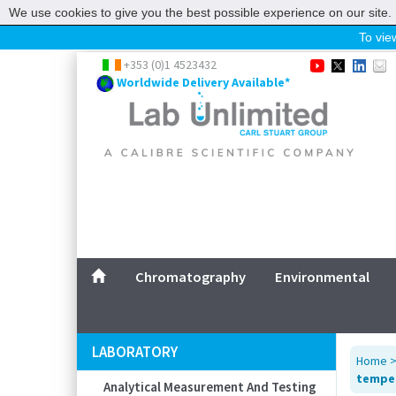
We use cookies to give you the best possible experience on our site. 
To view
Home
+353 (0)1 4523432
Worldwide Delivery Available*
Chromatography
Environmental
Laboratory
Life Science
UV System
Promotions
Service
Chromatography
Environmental
ABOUT US
SITEMAP
LABORATORY
Home
CONTACT US
temper
Analytical Measurement And Testing