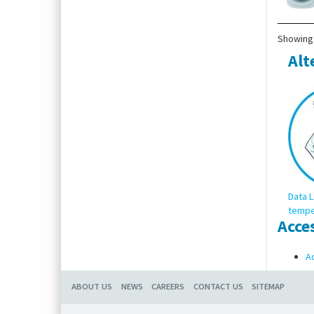
Showing 
Alt
Data L
tempe
Acce
Ac
ABOUT US
NEWS
CAREERS
CONTACT US
SITEMAP