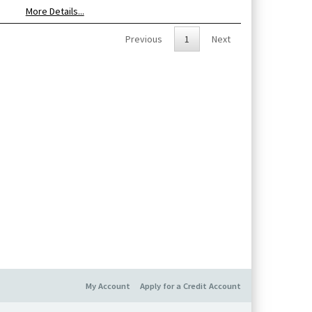
More Details...
Previous
1
Next
My Account
Apply for a Credit Account