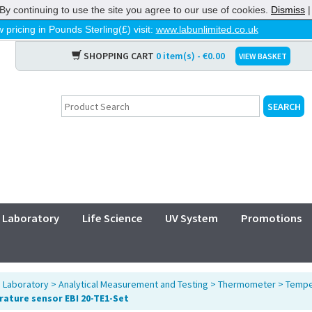
By continuing to use the site you agree to our use of cookies.
Dismiss
 pricing in Pounds Sterling(£) visit:
www.labunlimited.co.uk
SHOPPING CART
0 item(s) - €0.00
VIEW BASKET
Laboratory
Life Science
UV System
Promotions
>
Laboratory
>
Analytical Measurement and Testing
>
Thermometer
>
Tempe
ature sensor EBI 20-TE1-Set