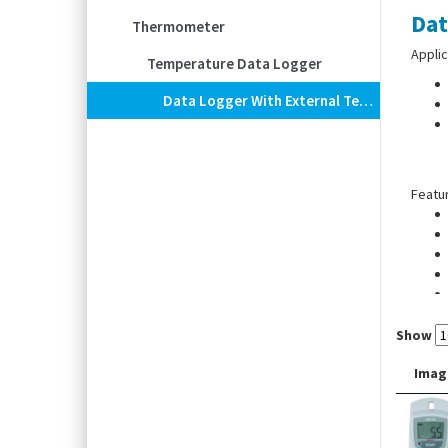
Dat
Thermometer
Applic
Temperature Data Logger
Data Logger With External Temperature Sensor EBI 20-TE1-Set
Featu
Show
Imag
Scope