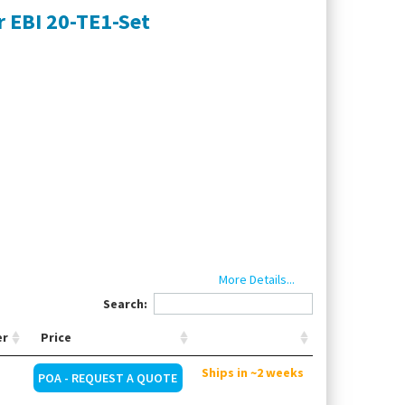
 EBI 20-TE1-Set
More Details...
point, start immediately until memory full,
Search:
er
Price
, Interface
Ships in ~2 weeks
POA - REQUEST A QUOTE