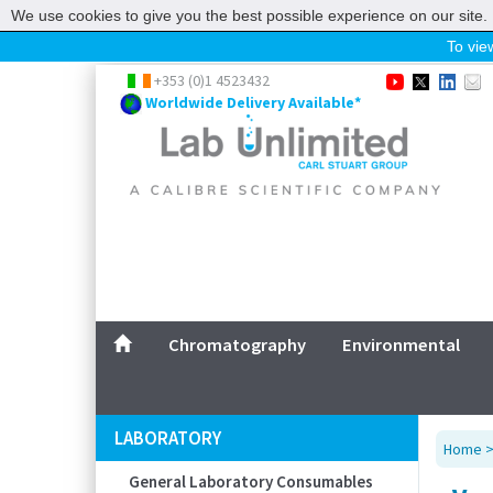
We use cookies to give you the best possible experience on our site. 
To view
Home
+353 (0)1 4523432
Worldwide Delivery Available*
Chromatography
Environmental
Laboratory
Life Science
UV System
Promotions
Service
Chromatography
Environmental
ABOUT US
SITEMAP
LABORATORY
Home
CONTACT US
General Laboratory Consumables