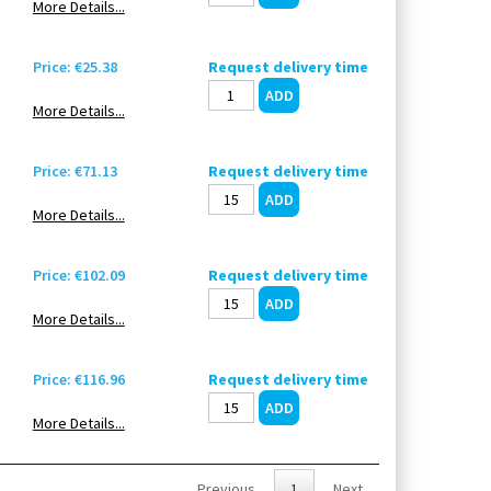
More Details...
Price: €25.38
Request delivery time
More Details...
Price: €71.13
Request delivery time
More Details...
Price: €102.09
Request delivery time
More Details...
Price: €116.96
Request delivery time
More Details...
Previous
1
Next