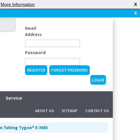
|
More Information
X
X
Email
Address
Password
REGISTER
FORGOT PASSWORD
Service
ABOUT US
SITEMAP
CONTACT US
m Tubing Tygon® E-3603