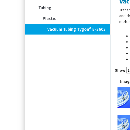
Vac
Tubing
Transp
and dr
Plastic
meter
Vacuum Tubing Tygon® E-3603
Show
Imag