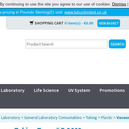
By continuing to use the site you agree to our use of cookies.
Dismiss
 pricing in Pounds Sterling(£) visit:
www.labunlimited.co.uk
SHOPPING CART
0 item(s) - €0.00
VIEW BASKET
Laboratory
Life Science
UV System
Promotions
>
Laboratory
>
General Laboratory Consumables
>
Tubing
>
Plastic
>
Vacuu