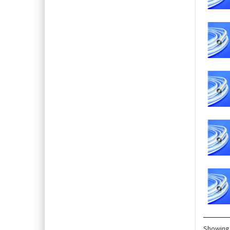
Showing 