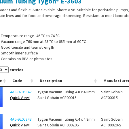
uum Tubing Tygon® E-3603
arent and flexible. Autoclavable. Shore A 56. Suitable for peristaltic pumps
ain lines and for food and beverage dispensing. Resistant to most laborat
.
Temperature range -46 °C to 74 °C
Vacuum range 760 mm at 23 °C to 685 mm at 60 °C
Good tensile and tear strength
Smooth inner surface
Contains no BPA or phthalates
entries
e
Code
Description
Manufacture
4AJ-9205842
Tygon Vacuum Tubing 4.8 x 4.8mm
Saint Gobain
Quick View!
Saint Gobain ACF00015
ACF00015
4AJ-9205843
Tygon Vacuum Tubing 6.4 x 4.8mm
Saint Gobain
Quick View!
Saint Gobain ACF00020S
ACF00020-S