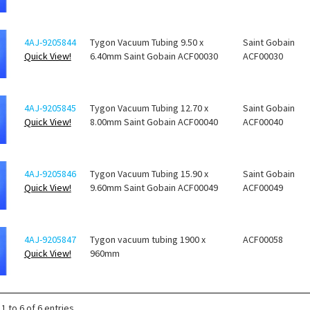
4AJ-9205844
Tygon Vacuum Tubing 9.50 x
Saint Gobain
Quick View!
6.40mm Saint Gobain ACF00030
ACF00030
4AJ-9205845
Tygon Vacuum Tubing 12.70 x
Saint Gobain
Quick View!
8.00mm Saint Gobain ACF00040
ACF00040
4AJ-9205846
Tygon Vacuum Tubing 15.90 x
Saint Gobain
Quick View!
9.60mm Saint Gobain ACF00049
ACF00049
4AJ-9205847
Tygon vacuum tubing 1900 x
ACF00058
Quick View!
960mm
1 to 6 of 6 entries