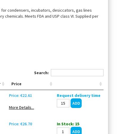
, for condensers, incubators, desiccators, gas lines
ory chemicals. Meets FDA and USP class VI. Supplied per
Search:
r
Price
Price: €22.61
Request delivery time
More Details...
Price: €26.70
In Stock: 15