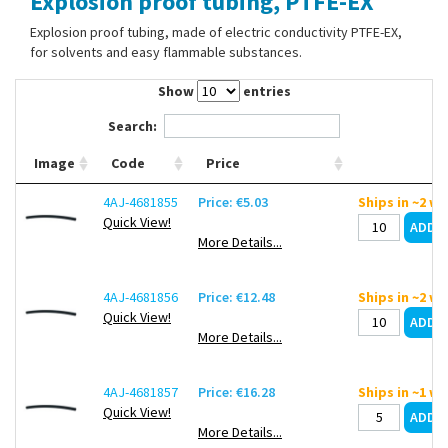
Explosion proof tubing, PTFE-EX
Contact Us
Explosion proof tubing, made of electric conductivity PTFE-EX,
for solvents and easy flammable substances.
Show
entries
Search:
Image
Code
Price
4AJ-4681855
Price: €5.03
Ships in ~2 w
Quick View!
More Details...
4AJ-4681856
Price: €12.48
Ships in ~2 w
Quick View!
More Details...
4AJ-4681857
Price: €16.28
Ships in ~1 w
Quick View!
More Details...