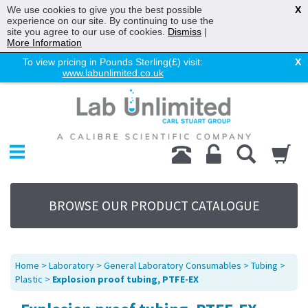
We use cookies to give you the best possible
X
experience on our site. By continuing to use the
site you agree to our use of cookies.
Dismiss
|
More Information
To view pricing in Pounds Sterling(£) visit:
X
www.labunlimited.co.uk
Home
Chromatography
Environmental
Laboratory
Life Science
BROWSE OUR PRODUCT CATALOGUE
UV System
Promotions
Service
Home
>
Laboratory
>
General Laboratory Consumables
>
Tubing
>
About Us
Plastic
>
Explosion proof tubing, PTFE-EX
Sitemap