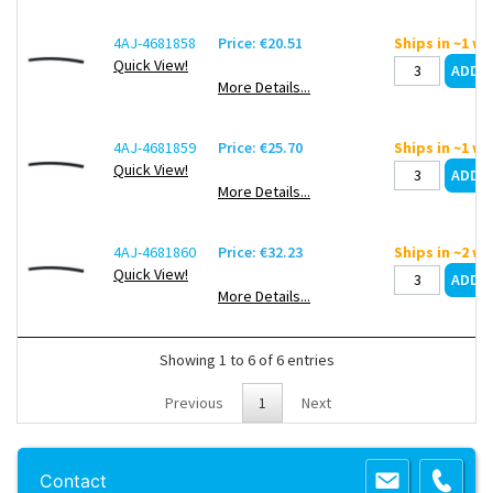
4AJ-4681858
Price: €20.51
Ships in ~1 w
Quick View!
More Details...
4AJ-4681859
Price: €25.70
Ships in ~1 w
Quick View!
More Details...
4AJ-4681860
Price: €32.23
Ships in ~2 w
Quick View!
More Details...
Showing 1 to 6 of 6 entries
Previous
1
Next
Copyright 2013 Lab Unlimited
Sitemap
|
Terms & Conditions
|
!
Product
Contact
images are for illustrative purposes only
!