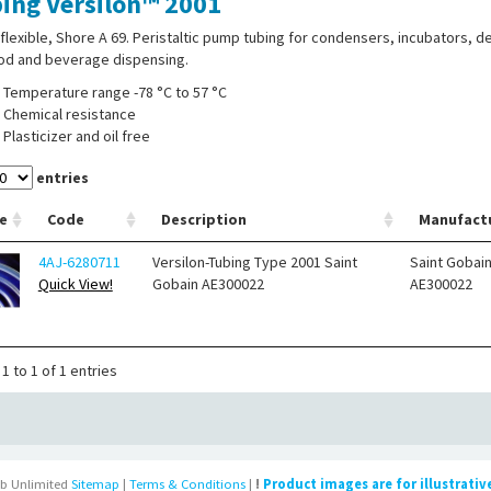
ing Versilon™ 2001
 flexible, Shore A 69. Peristaltic pump tubing for condensers, incubators, d
ood and beverage dispensing.
Temperature range -78 °C to 57 °C
Chemical resistance
Plasticizer and oil free
entries
e
Code
Description
Manufact
4AJ-6280711
Versilon-Tubing Type 2001 Saint
Saint Gobai
Quick View!
Gobain AE300022
AE300022
1 to 1 of 1 entries
b Unlimited
Sitemap
|
Terms & Conditions
|
!
Product images are for illustrativ