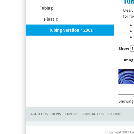
Tub
Tubing
Clear,
for f
Plastic
Tubing Versilon™ 2001
Show
Imag
Showing 
ABOUT US
NEWS
CAREERS
CONTACT US
SITEMAP
Copyright 2013 La