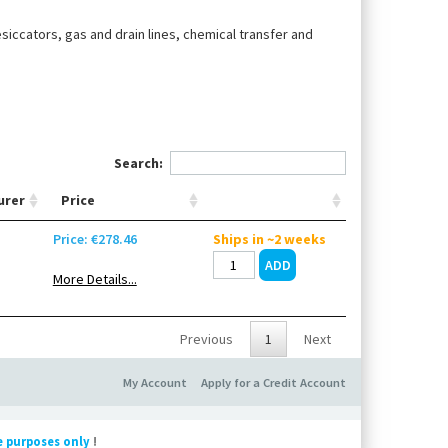
esiccators, gas and drain lines, chemical transfer and
Search:
urer
Price
n
Price: €278.46
Ships in ~2 weeks
More Details...
Previous
1
Next
My Account
Apply for a Credit Account
e purposes only
!