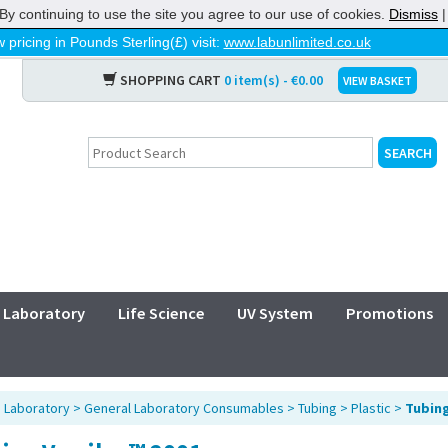
By continuing to use the site you agree to our use of cookies.
Dismiss
 pricing in Pounds Sterling(£) visit:
www.labunlimited.co.uk
SHOPPING CART
0 item(s) - €0.00
VIEW BASKET
Laboratory
Life Science
UV System
Promotions
>
Laboratory
>
General Laboratory Consumables
>
Tubing
>
Plastic
>
Tubing