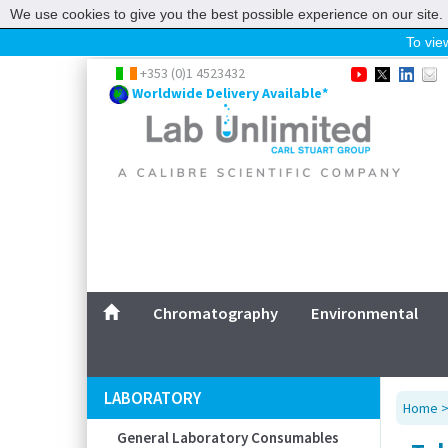
We use cookies to give you the best possible experience on our site. 
To view
Home
+353 (0)1 4523432
Worldwide Delivery Available*
Chromatography
Environmental
Laboratory
Life Science
UV System
Promotions
Service
Chromatography
Environmental
ABOUT US
SITEMAP
LABORATORY
Home
CONTACT US
General Laboratory Consumables