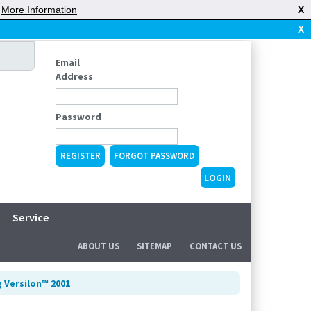
|
More Information
X
X
Email
Address
Password
REGISTER
FORGOT PASSWORD
Service
ABOUT US
SITEMAP
CONTACT US
 Versilon™ 2001