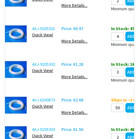
More Details...
Minimum quanti
4AJ-9205301
Price: €0.97
In Stock: 47
Quick View!
More Details...
Minimum quanti
4AJ-9205302
Price: €1.28
In Stock: 16
Quick View!
More Details...
Minimum quanti
4AJ-6200873
Price: €2.68
Ships in ~2 w
Quick View!
More Details...
4AJ-9205303
Price: €1.50
In Stock: 43
Quick View!