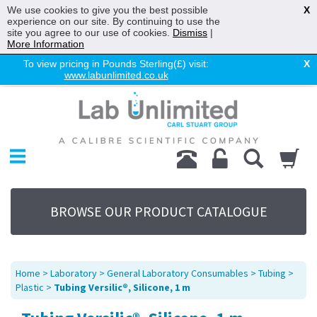
We use cookies to give you the best possible
X
experience on our site. By continuing to use the
site you agree to our use of cookies.
Dismiss
|
More Information
To view pricing in Pounds Sterling(£) visit:
X
www.labunlimited.co.uk
Home
Chromatography
Environmental
Laboratory
Life Science
BROWSE OUR PRODUCT CATALOGUE
UV System
Promotions
Service
Home
>
Laboratory
>
General Laboratory Consumables
>
Tubing
>
About Us
Plastic
>
Tubing Versilic®, Silicone, 1 m
Sitemap