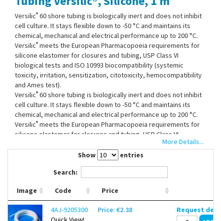
Tubing Versilic®, Silicone, 1 m
Contact Us
®
Versilic
60 shore tubing is biologically inert and does not inhibit
cell culture. It stays flexible down to -50 °C and maintains its
chemical, mechanical and electrical performance up to 200 °C.
®
Versilic
meets the European Pharmacopoeia requirements for
silicone elastomer for closures and tubing, USP Class VI
biological tests and ISO 10993 biocompatibility (systemic
toxicity, irritation, sensitization, citotoxicity, hemocompatibility
and Ames test).
®
Versilic
60 shore tubing is biologically inert and does not inhibit
cell culture. It stays flexible down to -50 °C and maintains its
chemical, mechanical and electrical performance up to 200 °C.
®
Versilic
meets the European Pharmacopoeia requirements for
silicone elastomer for closures and tubing, USP Class VI
More Details...
biological tests and ISO 10993 biocompatibility (systemic
toxicity, irritation, sensitization, citotoxicity, hemocompatibility
Show
entries
and Ames test).
Search:
Image
Code
Price
4AJ-9205300
Price: €2.38
Request deli
Quick View!