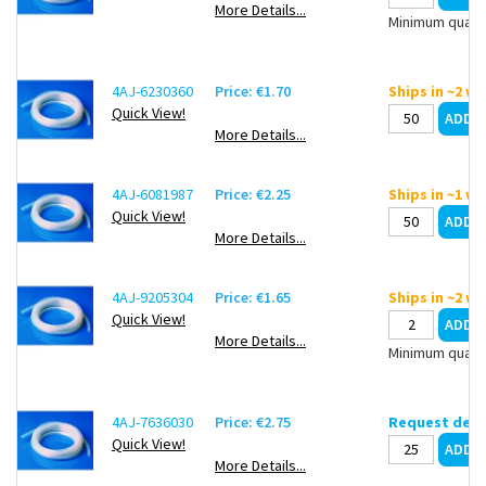
More Details...
Minimum quanti
4AJ-6230360
Price: €1.70
Ships in ~2 w
Quick View!
More Details...
4AJ-6081987
Price: €2.25
Ships in ~1 w
Quick View!
More Details...
4AJ-9205304
Price: €1.65
Ships in ~2 w
Quick View!
More Details...
Minimum quanti
4AJ-7636030
Price: €2.75
Request deli
Quick View!
More Details...