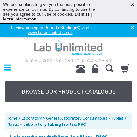
We use cookies to give you the best possible
X
experience on our site. By continuing to use the
site you agree to our use of cookies.
Dismiss
|
More Information
To view pricing in Pounds Sterling(£) visit:
X
www.labunlimited.co.uk
Home
Chromatography
Environmental
Laboratory
Life Science
BROWSE OUR PRODUCT CATALOGUE
UV System
Promotions
Service
Home
>
Laboratory
>
General Laboratory Consumables
>
Tubing
>
About Us
Plastic
>
Laboratory tubing Isoflex, PVC
Sitemap