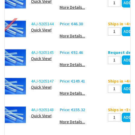
Quick View!
More Details...
4AJ-9205144
Price: €46.30
Ships in ~4 w
Quick View!
More Details...
4AJ-9205145
Price: €92.46
Request deli
Quick View!
More Details...
4AJ-9205147
Price: €149.41
Ships in ~4 w
Quick View!
More Details...
4AJ-9205148
Price: €155.32
Ships in ~3 w
Quick View!
More Details...