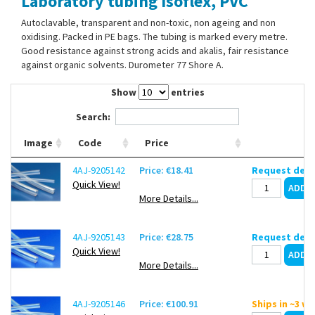
Laboratory tubing Isoflex, PVC
Contact Us
Autoclavable, transparent and non-toxic, non ageing and non
oxidising. Packed in PE bags. The tubing is marked every metre.
Good resistance against strong acids and akalis, fair resistance
against organic solvents. Durometer 77 Shore A.
Show
entries
Search:
Image
Code
Price
4AJ-9205142
Price: €18.41
Request deli
Quick View!
More Details...
4AJ-9205143
Price: €28.75
Request deli
Quick View!
More Details...
4AJ-9205146
Price: €100.91
Ships in ~3 w