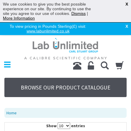
We use cookies to give you the best possible
X
experience on our site. By continuing to use the
site you agree to our use of cookies.
Dismiss
|
More Information
To view pricing in Pounds Sterling(£) visit:
X
www.labunlimited.co.uk
Home
Chromatography
Environmental
Laboratory
Life Science
BROWSE OUR PRODUCT CATALOGUE
UV System
Promotions
Service
Home
About Us
Show
entries
Sitemap