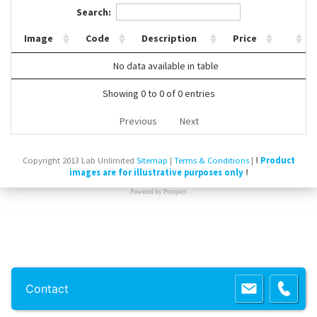
Search:
Contact Us
Image
Code
Description
Price
No data available in table
Showing 0 to 0 of 0 entries
Previous
Next
Copyright 2013 Lab Unlimited
Sitemap
|
Terms & Conditions
|
!
Product
images are for illustrative purposes only
!
Powered by
Prospect
Contact