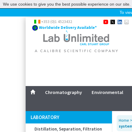
We use cookies to give you the best possible experience on our site. 
To view
Home
+353 (0)1 4523432
Worldwide Delivery Available*
Chromatography
Environmental
Laboratory
Life Science
UV System
Promotions
Service
Chromatography
Environmental
ABOUT US
SITEMAP
LABORATORY
Home
CONTACT US
system,
Distillation, Separation, Filtration