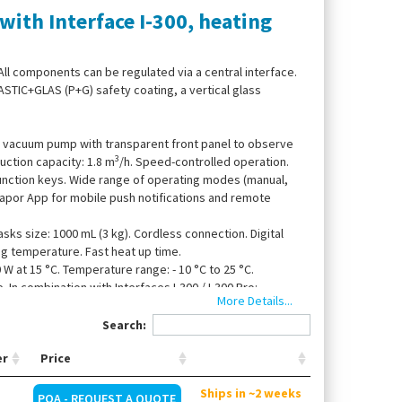
ith Interface I-300, heating
All components can be regulated via a central interface.
ASTIC+GLAS (P+G) safety coating, a vertical glass
gm vacuum pump with transparent front panel to observe
3
uction capacity: 1.8 m
/h. Speed-controlled operation.
function keys. Wide range of operating modes (manual,
avapor App for mobile push notifications and remote
sks size: 1000 mL (3 kg). Cordless connection. Digital
ing temperature. Fast heat up time.
0 W at 15 °C. Temperature range: - 10 °C to 25 °C.
In combination with Interfaces I-300 / I-300 Pro:
More Details...
omatic ON/OFF.
Search:
er
Price
Ships in ~2 weeks
POA - REQUEST A QUOTE