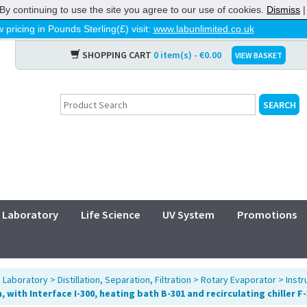
By continuing to use the site you agree to our use of cookies.
Dismiss
 pricing in Pounds Sterling(£) visit:
www.labunlimited.co.uk
SHOPPING CART
0 item(s) - €0.00
VIEW BASKET
Laboratory
Life Science
UV System
Promotions
>
Laboratory
>
Distillation, Separation, Filtration
>
Rotary Evaporator
>
Inst
 with Interface I-300, heating bath B-301 and recirculating chiller F