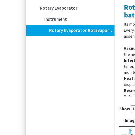
Rot
Rotary Evaporator
bat
Instrument
Its mo
Rotary Evaporator Rotavapor® R-300 System, With Interface I-300, Heating Bath B-301 And Recirculating Chiller F-305
Every
assem
Vacu
the me
Inter
timer,
monito
Heati
displa
Recirc
Rotati
Tempe
Show
Imag