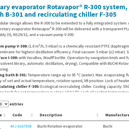
ary evaporator Rotavapor® R-300 system, w
h B-301 and recirculating chiller F-305
dular design allows the R-300 to be extended to a fully integrated system. 
®
 rotary evaporator Rotavapor
R-300 will be delivered with a transparent PL
bly (V), NS29/32, and a vacuum pump V-300.
3
um pump V-300:
(1.8 m
/h, 5 mbar) is a chemically resistant PTFE diaphra
mbrane for highest distillation efficiency. Final vacuum: 5 mbar (±2 mbar). S
face I-300:
with VacuBox, Woulff bottle. Operation by navigation knob and 
 solvent library, automatic distillation, drying). Compatible with BUCHI Rot
ring.
ng bath B-301:
Temperature range up to 95 °C (water). Max. evaporating fla
y of set and actual temperature, rotation speed, lift position. Lock of heat
ulating chiller F-305:
Ecological recirculating chiller. Cooling capacity: 55
on knob for set temperature in steps of 0.1 °C. Lock of cooling temperature. 
rature setting/monitoring via interface, energy-saving eco-mode and aut
entries
e
Code
Description
Manufactur
4AJ-6267898
Buchi Rotation evaporator
Buchi