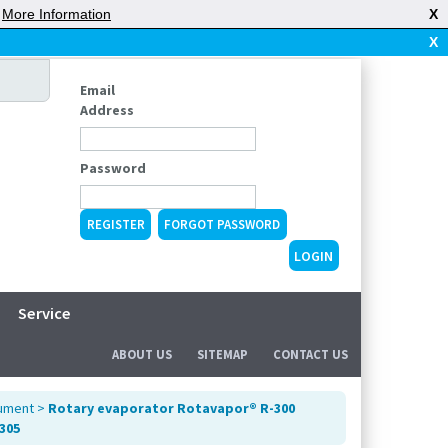
|
More Information
X
X
Email
Address
Password
REGISTER
FORGOT PASSWORD
Service
ABOUT US
SITEMAP
CONTACT US
rument
>
Rotary evaporator Rotavapor® R-300
-305