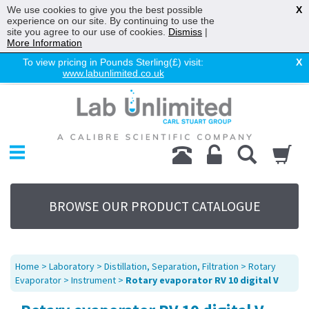
We use cookies to give you the best possible
X
experience on our site. By continuing to use the
site you agree to our use of cookies.
Dismiss
|
More Information
To view pricing in Pounds Sterling(£) visit:
X
www.labunlimited.co.uk
Home
Chromatography
Environmental
Laboratory
Life Science
BROWSE OUR PRODUCT CATALOGUE
UV System
Promotions
Service
Home
>
Laboratory
>
Distillation, Separation, Filtration
>
Rotary
About Us
Evaporator
>
Instrument
>
Rotary evaporator RV 10 digital V
Sitemap