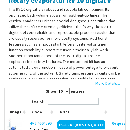
Rotary evaporator RV 10 digital V
Contact Us
The RV 10 digital is a robust and reliable lab companion. Its
optimized bath volume allows for fast heat-up times. The
vertical condenser unit has special designed glass tubes that
utilize the surface extremely efficient. That's why the RV 10
digital delivers reliable and reproducible process results that
are usually reserved for more costly systems. Additional
features such as smooth start, left-right interval or timer
function capability support the user in their daily lab work.
Another important aspect of the RV 10 digital are the
sophisticated safety features. The motorised lift has an
automated lift-out function in case of power outage to prevent
superheating of the solvent. Safety temperature circuits can be
set individually. Dry-run protection, adjustable lower end stop
More Details...
and lock function of bath setting, complete the line of safety
features. Furthermore, IKA offers a choice of coated glassware
Show
entries
for increased safety needs. The RS 232 interface allows for
Search:
remote control via IKAs "labworldsoft". The heating bath is
controlled via the IR interface from the main unit.
Image
Code
Price
Universal water/oil heating bath
4AJ-4664596
Request d
POA - REQUEST A QUOTE
Ergonomically placed handles on heating bath
Quick View!