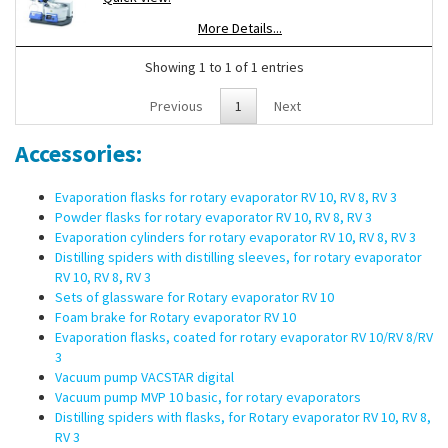
Push-off mechanism to loosen tight fitted glassware
More Details...
Easy and safe operation due to ergonomical design of the
user interface
Showing 1 to 1 of 1 entries
Scope of supply:
Rotary evaporator RV 10 digital, heating bath
Previous
1
Next
HB digital, vertical glassware RV 10.1, vapor tube RV 10.70, Woulff
bottle, support pole
Accessories:
Evaporation flasks for rotary evaporator RV 10, RV 8, RV 3
Powder flasks for rotary evaporator RV 10, RV 8, RV 3
Evaporation cylinders for rotary evaporator RV 10, RV 8, RV 3
Distilling spiders with distilling sleeves, for rotary evaporator
RV 10, RV 8, RV 3
Sets of glassware for Rotary evaporator RV 10
Foam brake for Rotary evaporator RV 10
Evaporation flasks, coated for rotary evaporator RV 10/RV 8/RV
3
Vacuum pump VACSTAR digital
Vacuum pump MVP 10 basic, for rotary evaporators
Distilling spiders with flasks, for Rotary evaporator RV 10, RV 8,
RV 3