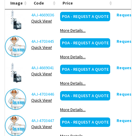
defined and saved
Image
Code
Price
Automatic evaporation with the Dynamic AUTOaccurate
Program (DAA)
4AJ-4669036
Request d
POA - REQUEST A QUOTE
USB, Micro SD and LAN-/RS 232 interfaces (Lab 4.0-ready)
Quick View!
More Details...
Scope of supply:
4AJ-4703445
Flask clamp Easy-Clip, vapour tube,
Request d
POA - REQUEST A QUOTE
ventilation cap, heating bath, 1-l receiving flask, 1-l evaporating
Quick View!
flask, Control-Box. Supplied condensor as indicated.
More Details...
4AJ-4669041
Request d
POA - REQUEST A QUOTE
Quick View!
More Details...
4AJ-4703446
Request d
POA - REQUEST A QUOTE
Quick View!
More Details...
4AJ-4703447
Request d
POA - REQUEST A QUOTE
Quick View!
More Details...