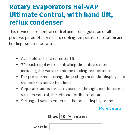
Rotary Evaporators Hei-VAP
Contact Us
Ultimate Control, with hand lift,
reflux condenser
This devices are central control units for regulation of all
process parameter: vacuum, cooling temperature, rotation and
heating bath temperature.
Available as hand or motor lift
7'' touch display for controlling the entire system
including the vacuum and the cooling temperature
For precise monitoring, the pictogram on the-display also
symbolizes active functions
Separate knobs for quick access: the right one for direct
vacuum control, the left one for the rotation
Setting of values either via the touch display or the
separate quick access knobs
More Details...
Direct access to two favorites on the start screen
Show
entries
Expandable solvent library: user defined favorites can be
transfered to other devices using a USB stick
Search:
User defined evaporation processes (ramps) can be