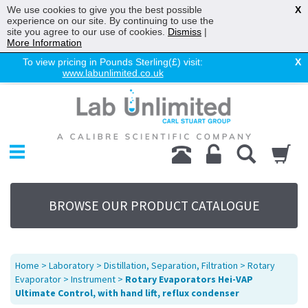
We use cookies to give you the best possible
X
experience on our site. By continuing to use the
site you agree to our use of cookies.
Dismiss
|
More Information
To view pricing in Pounds Sterling(£) visit:
X
www.labunlimited.co.uk
Home
Chromatography
Environmental
Laboratory
Life Science
BROWSE OUR PRODUCT CATALOGUE
UV System
Promotions
Service
Home
>
Laboratory
>
Distillation, Separation, Filtration
>
Rotary
About Us
Evaporator
>
Instrument
>
Rotary Evaporators Hei-VAP
Ultimate Control, with hand lift, reflux condenser
Sitemap