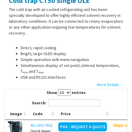
Cold trap CT50 Single OLÉ
Contact Us
The cold trap with air-cooled refrigerating unit has been
specially developed to offer highly efficient solvent recovery in
laboratory conditions. It can be connected to rotary evaporators
or any other application requiring low temperatures for solvent
recovery.
Direct, rapid cooling
Bright, large OLED display
Simple operation with menu navigation
Simultaneous display of set point, internal temperature,
T
and T
min
max
USB and RS232 interfaces
Autostart function for power failure
More Details...
Natural refrigerant R290
Show
entries
Dimensions probe (Ø x L): 48 x 223 mm
Search:
Image
Code
Price
Scope of supply:
Cold trap CT50 Single OLÉ, drip tray
4AJ-6317918
Ships in 
POA - REQUEST A QUOTE
Quick View!