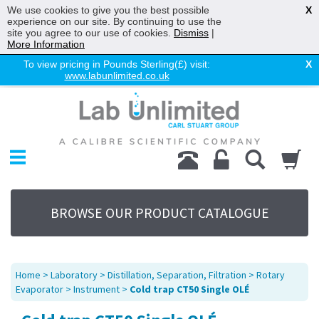
We use cookies to give you the best possible
X
experience on our site. By continuing to use the
site you agree to our use of cookies.
Dismiss
|
More Information
To view pricing in Pounds Sterling(£) visit:
X
www.labunlimited.co.uk
Home
Chromatography
Environmental
Laboratory
Life Science
BROWSE OUR PRODUCT CATALOGUE
UV System
Promotions
Service
Home
>
Laboratory
>
Distillation, Separation, Filtration
>
Rotary
About Us
Evaporator
>
Instrument
>
Cold trap CT50 Single OLÉ
Sitemap