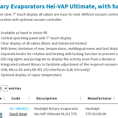
ary Evaporators Hei-VAP Ultimate, with ha
he clear 7'' touch display all values are easy to read. Without vacuum contro
uration with optional vacuum controller.
Available as hand or motor lift
Central operating panel with 7'' touch display
Clear display of all values (Basic and Advanced modes)
With timer, limitation of max. temperature, multilingual menu and text dis
Separate knobs for rotation and heating with locking function to prevent a
LED ring lights and pictogram to display the activity even from a distance
Integrated solvent library to facilitate adjustment of the required vacuum
USB, Micro SD and LAN-/RS 232 interfaces (Lab 4.0-ready)
Optional display of vapor temperature
entries
 of supply:
Flask clamp Easy-Clip, vapour tube, ventilation cap, heating bath
e
Code
Description
Manufacturer
nsor as indicated.
4AJ-4669012
Heidolph Rotary evaporator
Heidolph
Quick View!
Hei-VAP Ultimate HL/G1 575-
575-01100-00