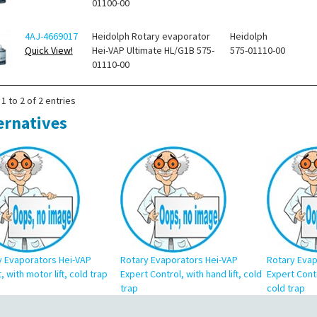
01100-00
4AJ-4669017
Heidolph Rotary evaporator
Heidolph
Quick View!
Hei-VAP Ultimate HL/G1B 575-
575-01110-00
01110-00
1 to 2 of 2 entries
ernatives
y Evaporators Hei-VAP
Rotary Evaporators Hei-VAP
Rotary Evap
, with motor lift, cold trap
Expert Control, with hand lift, cold
Expert Contr
trap
cold trap