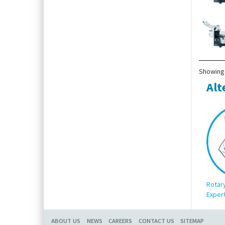
Showing 
Alt
Rotar
Expert
ABOUT US
NEWS
CAREERS
CONTACT US
SITEMAP