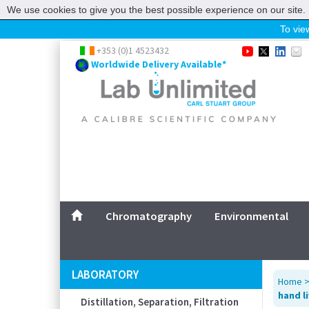
We use cookies to give you the best possible experience on our site. 
To view
Home
+353 (0)1 4523432
Worldwide Delivery Available*
Chromatography
Environmental
Laboratory
Life Science
UV System
Promotions
Service
Chromatography
Environmental
ABOUT US
SITEMAP
LABORATORY
Home
CONTACT US
hand l
Distillation, Separation, Filtration