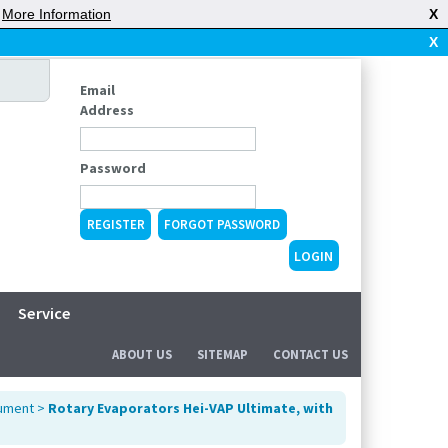
|
More Information
X
X
Email
Address
Password
REGISTER
FORGOT PASSWORD
Service
ABOUT US
SITEMAP
CONTACT US
rument
>
Rotary Evaporators Hei-VAP Ultimate, with