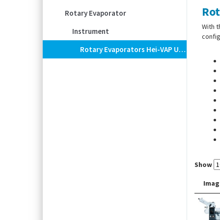
Rot
Rotary Evaporator
With t
Instrument
config
Rotary Evaporators Hei-VAP Ultimate, With Hand Lift, Angled Condenser
Show
Scope
Imag
conde