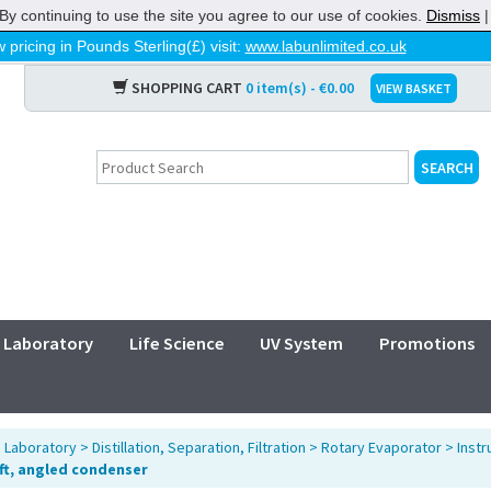
By continuing to use the site you agree to our use of cookies.
Dismiss
 pricing in Pounds Sterling(£) visit:
www.labunlimited.co.uk
SHOPPING CART
0 item(s) - €0.00
VIEW BASKET
Laboratory
Life Science
UV System
Promotions
>
Laboratory
>
Distillation, Separation, Filtration
>
Rotary Evaporator
>
Inst
ift, angled condenser