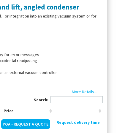
nd lift, angled condenser
l. For integration into an existing vacuum system or for
play for error messages
ccidental readjusting
 on an external vacuum controller
More Details...
Search:
, 1-l receiving flask, 1-l evaporating flask. Supplied
Price
Request delivery time
POA - REQUEST A QUOTE