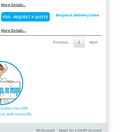
More Details...
Request delivery time
POA - REQUEST A QUOTE
More Details...
Previous
1
Next
orators Hei-VAP
ol, with motor lift,
My Account
Apply for a Credit Account