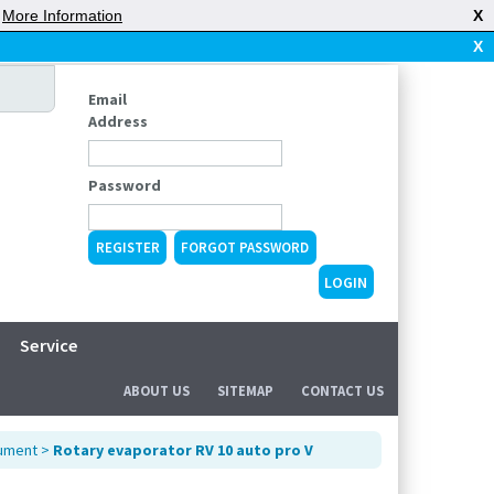
|
More Information
X
X
Email
Address
Password
REGISTER
FORGOT PASSWORD
Service
ABOUT US
SITEMAP
CONTACT US
rument
>
Rotary evaporator RV 10 auto pro V