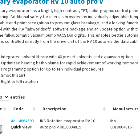
ary evaporator RV 10 auto pro V
tary evaporator has a bright, high-contrast, TFT, color-graphic control pan
ring. Additional safety for users is provided by individually adjustable temp
able end-point recognition to prevent glass breakage, and a locking functi
l with the IKA "labworldsoft" software package and an update option with th
he full-automatic vacuum pump VACSTAR digital. This enables better automati
l is controlled directly from the drive unit of the RV 10 auto via the data cab
Integrated solvent library with 40 preset solvents and expansion option
Optimized heating bath volume for rapid achievement of working temper
Programming option for up to ten individual procedures
Smooth start
Right or left rotation
Timer function
Automatic vacuum management
entries
Motorised lift with "safety-stop" function
e
Code
Description
Manufactur
 of supply:
Rotary evaporator RV 10 auto pro FLEX, heating bath HB 10, v
4AJ-4664593
IKA Rotation evaporator RV 10
IKA
 hoses, USB cable
Quick View!
auto pro V 0010004815
0010004815