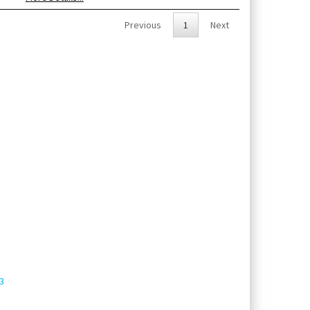
Previous
1
Next
3