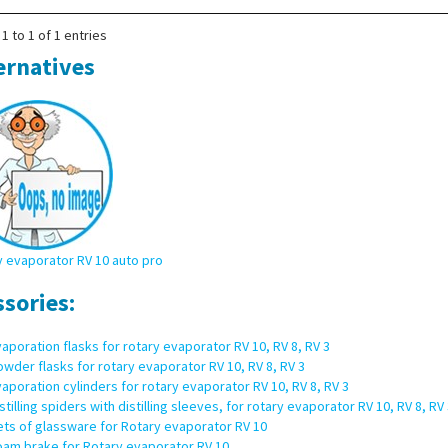
1 to 1 of 1 entries
ernatives
 evaporator RV 10 auto pro
ssories:
aporation flasks for rotary evaporator RV 10, RV 8, RV 3
wder flasks for rotary evaporator RV 10, RV 8, RV 3
aporation cylinders for rotary evaporator RV 10, RV 8, RV 3
stilling spiders with distilling sleeves, for rotary evaporator RV 10, RV 8, RV 
ts of glassware for Rotary evaporator RV 10
oam brake for Rotary evaporator RV 10