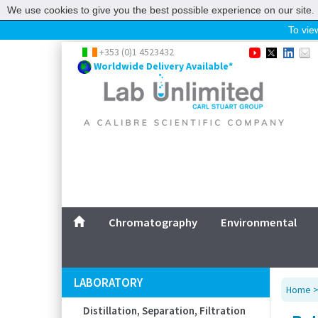
We use cookies to give you the best possible experience on our site. 
To view
Home
+353 (0)1 4523432
Worldwide Delivery Available*
Chromatography
Environmental
Laboratory
Life Science
UV System
Promotions
Service
Chromatography
Environmental
ABOUT US
SITEMAP
LABORATORY
Home
CONTACT US
Distillation, Separation, Filtration