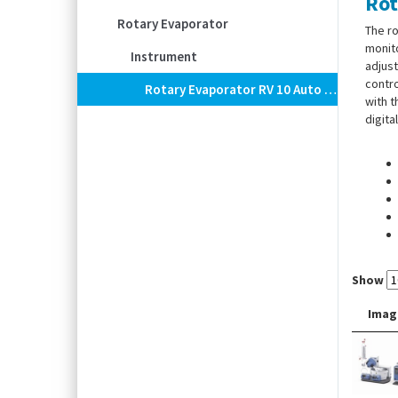
Rot
Rotary Evaporator
The ro
monito
Instrument
adjust
contro
Rotary Evaporator RV 10 Auto Pro V
with t
digita
Show
Imag
Scope
tube,