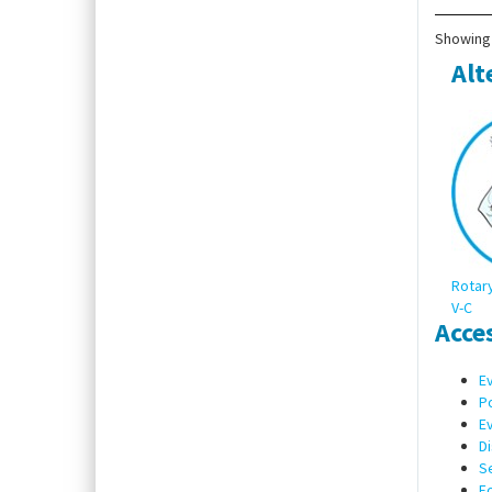
Showing 
Alt
Rotary
V-C
Acce
Ev
Po
Ev
Di
Se
F