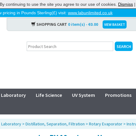
By continuing to use the site you agree to our use of cookies.
Dismiss
 pricing in Pounds Sterling(£) visit:
www.labunlimited.co.uk
SHOPPING CART
0 item(s) - €0.00
VIEW BASKET
Laboratory
Life Science
UV System
Promotions
>
Laboratory
>
Distillation, Separation, Filtration
>
Rotary Evaporator
>
Inst