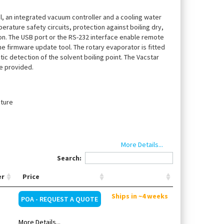
el, an integrated vacuum controller and a cooling water
erature safety circuits, protection against boiling dry,
on. The USB port or the RS-232 interface enable remote
e firmware update tool. The rotary evaporator is fitted
c detection of the solvent boiling point. The Vacstar
le provided.
ature
More Details...
Search:
er
Price
acuum pump VACSTAR digital, vertical glassware, vapor
Ships in ~4 weeks
POA - REQUEST A QUOTE
More Details...