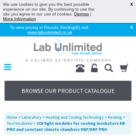
We use cookies to give you the best possible
X
experience on our site. By continuing to use the
site you agree to our use of cookies.
Dismiss
|
More Information
To view pricing in Pounds Sterling(£) visit:
X
www.labunlimited.co.uk
Home
Chromatography
Environmental
Laboratory
Life Science
BROWSE OUR PRODUCT CATALOGUE
UV System
Promotions
Service
Home
>
Laboratory
>
Heating and Cooling Technology
>
Heating
>
About Us
Test Incubator
>
ICH light modules for cooling incubators KB
PRO and constant climate chambers KBF/KBF PRO
Sitemap