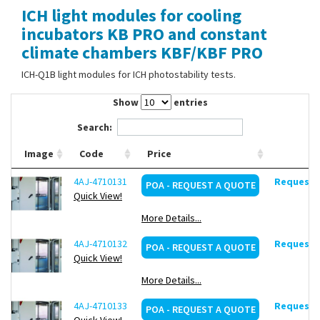
ICH light modules for cooling
Contact Us
incubators KB PRO and constant
climate chambers KBF/KBF PRO
ICH-Q1B light modules for ICH photostability tests.
Show
entries
Search:
Image
Code
Price
4AJ-4710131
Request d
POA - REQUEST A QUOTE
Quick View!
More Details...
4AJ-4710132
Request d
POA - REQUEST A QUOTE
Quick View!
More Details...
4AJ-4710133
Request d
POA - REQUEST A QUOTE
Quick View!