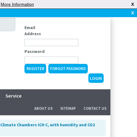
|
More Information
X
X
Email
Address
Password
REGISTER
FORGOT PASSWORD
Service
ABOUT US
SITEMAP
CONTACT US
>
Climate Chambers ICH C, with humidity and CO2