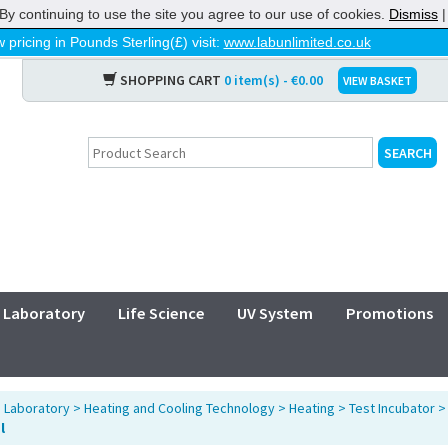
By continuing to use the site you agree to our use of cookies.
Dismiss
 pricing in Pounds Sterling(£) visit:
www.labunlimited.co.uk
SHOPPING CART
0 item(s) - €0.00
VIEW BASKET
Laboratory
Life Science
UV System
Promotions
>
Laboratory
>
Heating and Cooling Technology
>
Heating
>
Test Incubator
l