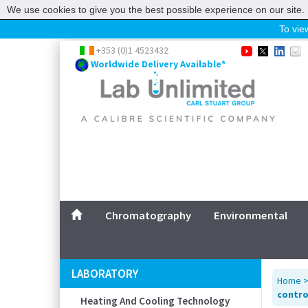
We use cookies to give you the best possible experience on our site. 
To view
Home
+353 (0)1 4523432
Worldwide Delivery Available*
Chromatography
Environmental
Laboratory
Life Science
UV System
Promotions
Service
Chromatography
Environmental
ABOUT US
SITEMAP
LABORATORY
Home
CONTACT US
contro
Heating And Cooling Technology