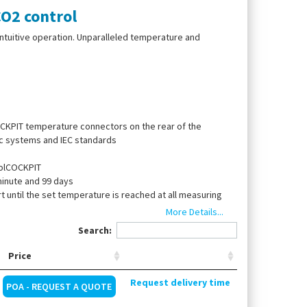
O2 control
ntuitive operation. Unparalleled temperature and
OCKPIT temperature connectors on the rear of the
ic systems and IEC standards
rolCOCKPIT
minute and 99 days
 until the set temperature is reached at all measuring
ble Pt100 sensors inside the chamber
More Details...
iance specific parameters directly at the
Search:
 be closed by silicone stopper
Price
Request delivery time
POA - REQUEST A QUOTE