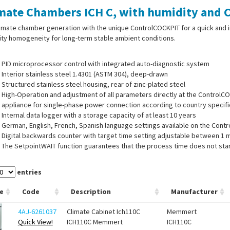
mate Chambers ICH C, with humidity and C
imate chamber generation with the unique ControlCOCKPIT for a quick and i
ty homogeneity for long-term stable ambient conditions.
PID microprocessor control with integrated auto-diagnostic system
Interior stainless steel 1.4301 (ASTM 304), deep-drawn
Structured stainless steel housing, rear of zinc-plated steel
High-Operation and adjustment of all parameters directly at the ControlC
appliance for single-phase power connection according to country specif
Internal data logger with a storage capacity of at least 10 years
German, English, French, Spanish language settings available on the Cont
Digital backwards counter with target time setting adjustable between 1 
The SetpointWAIT function guarantees that the process time does not start
points - optional for temperature values recorded by the freely positiona
Adjustment of three calibration values for temperature and additional appl
entries
ControlCOCKPIT, for example relative humidity
Moisture tight standard entry port, at the back, 40 mm inner diameter, can
e
Code
Description
Manufacturer
4AJ-6261037
Climate Cabinet Ich110C
Memmert
Quick View!
ICH110C Memmert
ICH110C
ISPLAY: ControlCOCKPIT with two TFT colour displays