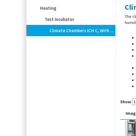
Cli
Heating
The cl
Test Incubator
humidi
Climate Chambers ICH C, With Humidity And CO2 Control
Show
Imag
TwinD