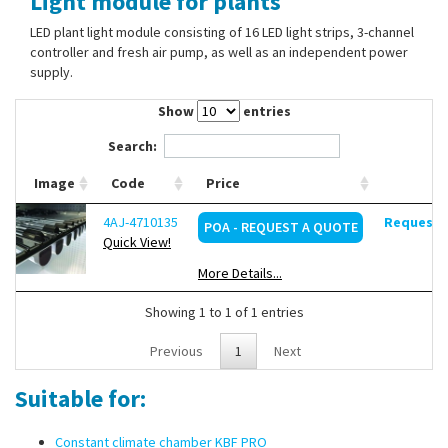
Light module for plants
Contact Us
LED plant light module consisting of 16 LED light strips, 3-channel
controller and fresh air pump, as well as an independent power
supply.
Show
entries
Search:
Image
Code
Price
4AJ-4710135
Request d
POA - REQUEST A QUOTE
Quick View!
More Details...
Showing 1 to 1 of 1 entries
Previous
1
Next
Suitable for:
Constant climate chamber KBF PRO