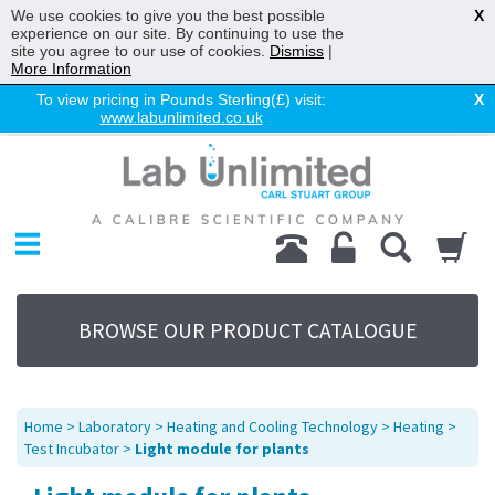
We use cookies to give you the best possible
X
experience on our site. By continuing to use the
site you agree to our use of cookies.
Dismiss
|
More Information
To view pricing in Pounds Sterling(£) visit:
X
www.labunlimited.co.uk
Home
Chromatography
Environmental
Laboratory
Life Science
BROWSE OUR PRODUCT CATALOGUE
UV System
Promotions
Service
Home
>
Laboratory
>
Heating and Cooling Technology
>
Heating
>
About Us
Test Incubator
>
Light module for plants
Sitemap