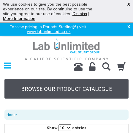
We use cookies to give you the best possible
X
experience on our site. By continuing to use the
site you agree to our use of cookies.
Dismiss
|
More Information
To view pricing in Pounds Sterling(£) visit:
X
www.labunlimited.co.uk
Home
Chromatography
Environmental
Laboratory
Life Science
BROWSE OUR PRODUCT CATALOGUE
UV System
Promotions
Service
Home
About Us
Show
entries
Sitemap