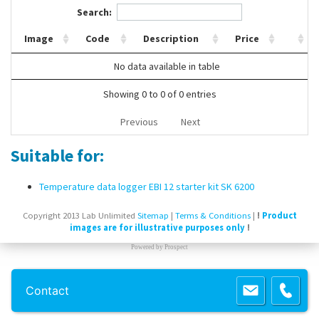
Search:
Contact Us
Image
Code
Description
Price
No data available in table
Showing 0 to 0 of 0 entries
Previous
Next
Suitable for:
Temperature data logger EBI 12 starter kit SK 6200
Copyright 2013 Lab Unlimited
Sitemap
|
Terms & Conditions
|
!
Product
images are for illustrative purposes only
!
Powered by
Prospect
Contact