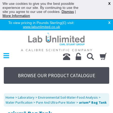
We use cookies to give you the best possible
X
experience on our site. By continuing to use the
site you agree to our use of cookies.
Dismiss
|
More Information
To view pricing in Pounds Sterling(£) visit:
X
www.labunlimited.co.uk
Home
Chromatography
Environmental
Laboratory
Life Science
BROWSE OUR PRODUCT CATALOGUE
UV System
Promotions
Service
Home
>
Laboratory
>
Environmental Soil-Water-Food Analysis
>
About Us
Water Purification
>
Pure And Ultra-Pure Water
>
arium® Bag Tank
Sitemap