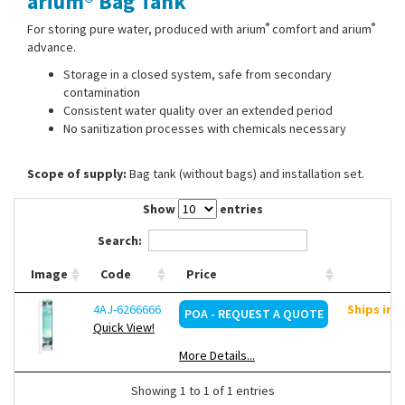
arium® Bag Tank
Contact Us
®
®
For storing pure water, produced with arium
comfort and arium
advance.
Storage in a closed system, safe from secondary
contamination
Consistent water quality over an extended period
No sanitization processes with chemicals necessary
Scope of supply:
Bag tank (without bags) and installation set.
Show
entries
Search:
Image
Code
Price
4AJ-6266666
Ships in 
POA - REQUEST A QUOTE
Quick View!
More Details...
Showing 1 to 1 of 1 entries