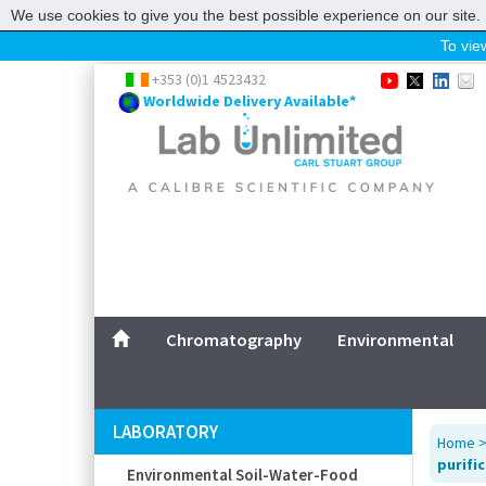
We use cookies to give you the best possible experience on our site. 
To view
Home
+353 (0)1 4523432
Worldwide Delivery Available*
Chromatography
Environmental
Laboratory
Life Science
UV System
Promotions
Service
Chromatography
Environmental
ABOUT US
SITEMAP
LABORATORY
Home
CONTACT US
purifi
Environmental Soil-Water-Food