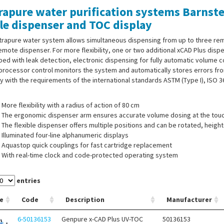
rapure water purification systems Barnst
le dispenser and TOC display
ltrapure water system allows simultaneous dispensing from up to three re
emote dispenser. For more flexibility, one or two additional xCAD Plus dis
ed with leak detection, electronic dispensing for fully automatic volume co
rocessor control monitors the system and automatically stores errors fro
 with the requirements of the international standards ASTM (Type I), ISO 
More flexibility with a radius of action of 80 cm
The ergonomic dispenser arm ensures accurate volume dosing at the touc
The flexible dispenser offers multiple positions and can be rotated, heig
Illuminated four-line alphanumeric displays
Aquastop quick couplings for fast cartridge replacement
With real-time clock and code-protected operating system
USP-compliant conductivity measurement with temperature compensatio
entries
e
Code
Description
Manufacturer
 of supply:
Ultrapure water system, pressure switch for feed water, wall-m
6-50136153
Genpure x-CAD Plus UV-TOC
50136153