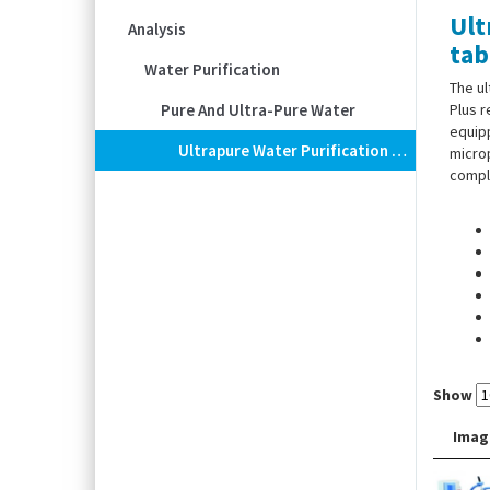
Ult
Analysis
tab
Water Purification
The u
Pure And Ultra-Pure Water
Plus r
equipp
Ultrapure Water Purification Systems Barnstead™ GenPure XCAD Plus, With Table Dispenser And TOC Display
microp
comply
Show
Imag
Scope