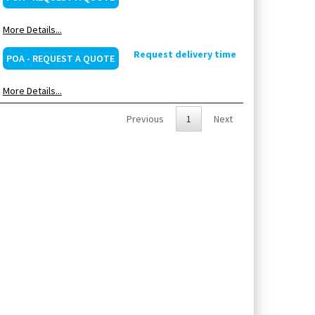
More Details...
Request delivery time
POA - REQUEST A QUOTE
More Details...
Previous
1
Next