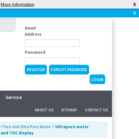
|
More Information
X
X
Email
Address
Password
REGISTER
FORGOT PASSWORD
Service
ABOUT US
SITEMAP
CONTACT US
>
Pure And Ultra-Pure Water
>
Ultrapure water
 and TOC display