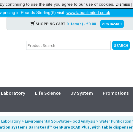
By continuing to use the site you agree to our use of cookies.
Dismiss
 pricing in Pounds Sterling(£) visit:
www.labunlimited.co.uk
SHOPPING CART
0 item(s) - €0.00
VIEW BASKET
Laboratory
Life Science
UV System
Promotions
>
Laboratory
>
Environmental Soil-Water-Food Analysis
>
Water Purification
cation systems Barnstead™ GenPure xCAD Plus, with table dispenser