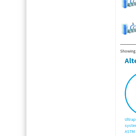
Showing 
Alt
Ultrap
syste
ASTM 