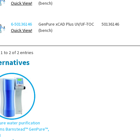
Quick View!
(bench)
6-50136146
GenPure xCAD Plus UV/UF-TOC
50136146
Quick View!
(bench)
1 to 2 of 2 entries
ernatives
ure water purification
ms Barnstead™ GenPure™,
I