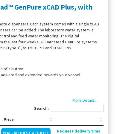
ead™ GenPure xCAD Plus, with
mote dispensers. Each system comes with a single xCAD
pensers can be added. The laboratory water system is
ntrol and feed water monitoring. The digital
m the last four weeks. All Barnstead GenPure systems
3696 (Type 1), ASTM D1193 and CLSI-CLRW.
h of a button
ht-adjusted and extended towards your vessel
n
More Details...
Search:
Price
ounting, UV lamp, ultrapure water cartridge, end filter
Request delivery time
POA - REQUEST A QUOTE