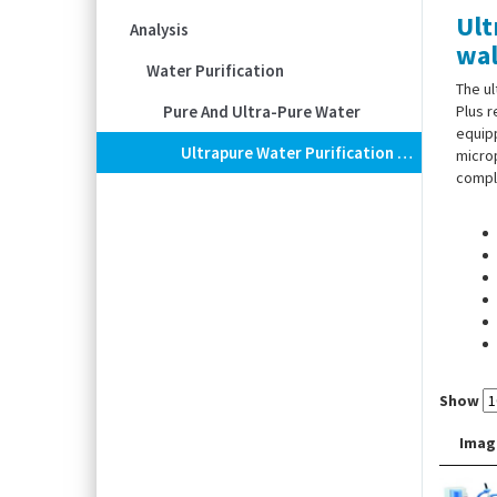
Ult
Analysis
wal
Water Purification
The u
Pure And Ultra-Pure Water
Plus r
equipp
Ultrapure Water Purification Systems Barnstead™ GenPure XCAD Plus, With Wall Dispenser
microp
comply
Show
Imag
Scope