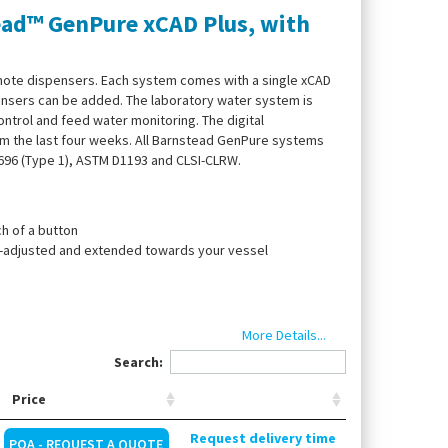
ead™ GenPure xCAD Plus, with
mote dispensers. Each system comes with a single xCAD
pensers can be added. The laboratory water system is
ntrol and feed water monitoring. The digital
m the last four weeks. All Barnstead GenPure systems
3696 (Type 1), ASTM D1193 and CLSI-CLRW.
h of a button
ht-adjusted and extended towards your vessel
n
More Details...
Search:
Price
ounting, UV lamp, ultrapure water cartridge, end filter
Request delivery time
POA - REQUEST A QUOTE