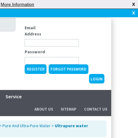
|
More Information
X
X
Email
Address
Password
REGISTER
FORGOT PASSWORD
Service
ABOUT US
SITEMAP
CONTACT US
>
Pure And Ultra-Pure Water
>
Ultrapure water