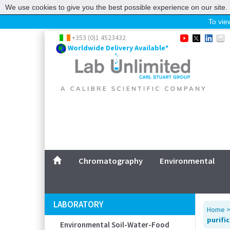
We use cookies to give you the best possible experience on our site. 
To view
Home
+353 (0)1 4523432
Worldwide Delivery Available*
Chromatography
Environmental
Laboratory
Life Science
UV System
Promotions
Service
Chromatography
Environmental
ABOUT US
SITEMAP
LABORATORY
Home
CONTACT US
purifi
Environmental Soil-Water-Food