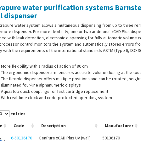
rapure water purification systems Barnst
l dispenser
ltrapure water system allows simultaneous dispensing from up to three re
emote dispenser. For more flexibility, one or two additional xCAD Plus dis
ed with leak detection, electronic dispensing for fully automatic volume co
rocessor control monitors the system and automatically stores errors fro
 with the requirements of the international standards ASTM (Type I), ISO 
More flexibility with a radius of action of 80 cm
The ergonomic dispenser arm ensures accurate volume dosing at the touc
The flexible dispenser offers multiple positions and can be rotated, heig
Illuminated four-line alphanumeric displays
Aquastop quick couplings for fast cartridge replacement
With real-time clock and code-protected operating system
USP-compliant conductivity measurement with temperature compensatio
entries
e
Code
Description
Manufacturer
 of supply:
Ultrapure water system, pressure switch for feed water, wall-m
6-50136170
GenPure xCAD Plus UV (wall)
50136170