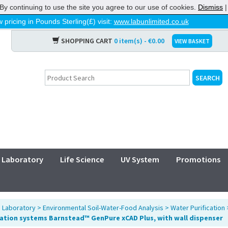
By continuing to use the site you agree to our use of cookies.
Dismiss
 pricing in Pounds Sterling(£) visit:
www.labunlimited.co.uk
SHOPPING CART
0 item(s) - €0.00
VIEW BASKET
Laboratory
Life Science
UV System
Promotions
>
Laboratory
>
Environmental Soil-Water-Food Analysis
>
Water Purification
cation systems Barnstead™ GenPure xCAD Plus, with wall dispenser