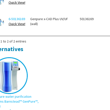
Quick View!
6-50136169
Genpure x-CAD Plus UV/UF
50136169
Quick View!
(wall)
1 to 2 of 2 entries
ernatives
ure water purification
ms Barnstead™ GenPure™,
I