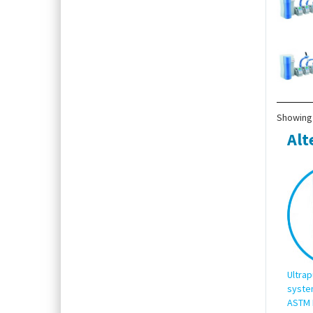
Showing 
Alt
Ultrap
syste
ASTM 