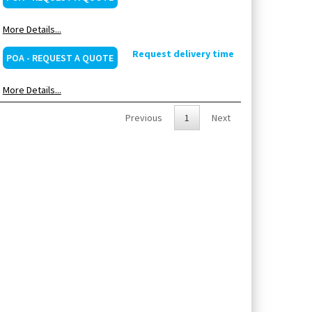
More Details...
Request delivery time
POA - REQUEST A QUOTE
More Details...
Previous
1
Next