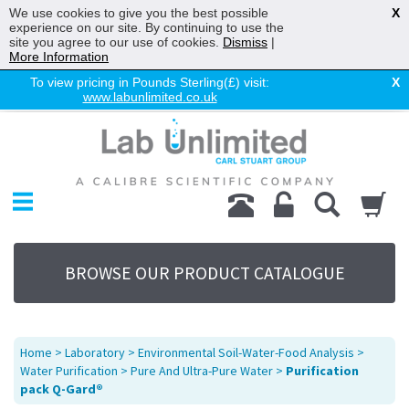
We use cookies to give you the best possible
X
experience on our site. By continuing to use the
site you agree to our use of cookies.
Dismiss
|
More Information
To view pricing in Pounds Sterling(£) visit:
X
www.labunlimited.co.uk
Home
Chromatography
Environmental
Laboratory
Life Science
BROWSE OUR PRODUCT CATALOGUE
UV System
Promotions
Service
Home
>
Laboratory
>
Environmental Soil-Water-Food Analysis
>
About Us
Water Purification
>
Pure And Ultra-Pure Water
>
Purification
pack Q-Gard®
Sitemap