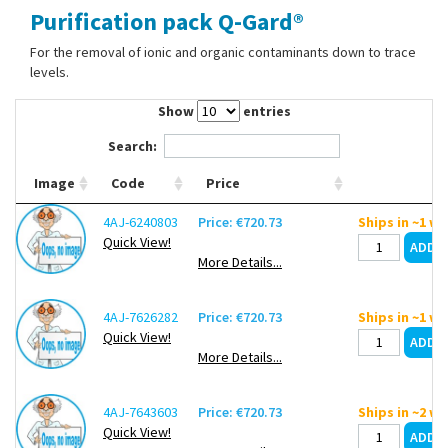
Purification pack Q-Gard®
Contact Us
For the removal of ionic and organic contaminants down to trace
levels.
Show
entries
Search:
Image
Code
Price
4AJ-6240803
Price: €720.73
Ships in ~1 w
Quick View!
More Details...
4AJ-7626282
Price: €720.73
Ships in ~1 w
Quick View!
More Details...
4AJ-7643603
Price: €720.73
Ships in ~2 w
Quick View!