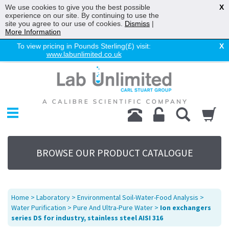
We use cookies to give you the best possible
X
experience on our site. By continuing to use the
site you agree to our use of cookies.
Dismiss
|
More Information
To view pricing in Pounds Sterling(£) visit:
X
www.labunlimited.co.uk
Home
Chromatography
Environmental
Laboratory
Life Science
BROWSE OUR PRODUCT CATALOGUE
UV System
Promotions
Service
Home
>
Laboratory
>
Environmental Soil-Water-Food Analysis
>
About Us
Water Purification
>
Pure And Ultra-Pure Water
>
Ion exchangers
series DS for industry, stainless steel AISI 316
Sitemap