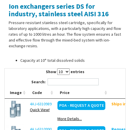
Ion exchangers series DS for
Contact Us
industry, stainless steel AISI 316
Pressure resistant stainless steel cartridge, specifically for
laboratory applications, with a particularly high capacity and flow
rates of up to 1000 litres an hour. The flow system ensures a fast
and effective flow through the mixed-bed system with ion-
exchange resins.
Capacity at 10° total dissolved solids
Show
entries
Search:
Image
Code
Price
4AJ-6310989
Ships in 
POA - REQUEST A QUOTE
Quick View!
More Details...
4AJ-6310990
Request d