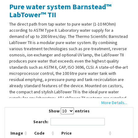
Pure water system Barnstead™
Contact Us
LabTower™ TII
The direct path from tap water to pure water (1-10 MOhm)
according to ASTM Type II. Laboratory water supply for a
demand of up to 200 litres/day. The Thermo Scientific Barnstead
LabTower TII is a modular pure water system. By combining
various treatment technologies such as pre-treatment, reverse
osmosis, ion exchanger and optional UV lamp, the LabTower TII
produces pure water that exceeds even the highest quality
standards such as ASTM II, CAP, ISO 3696, CLSI. A state-of-the-art
microprocessor control, the 100 litre pure water tank with
residual emptying, a pressure pump and tank recirculation are
already standard features of the device. Mounted on castors,
the compact and stylish LabTower TII is the ideal pure water
supply for any laboratory. All LabTower TII systems are supplied
More Details...
for immediate use with: RO pre-treatment filter (5 µm filter and
hardness stabilisation), RO membrane, ion exchanger, UV lamp
Show
entries
(TII UV), 0.2 µm final filter, integrated 100 litre tank and pressure
Search:
reducer.
Image
Code
Price
Pure water withdrawal directly from the system via the