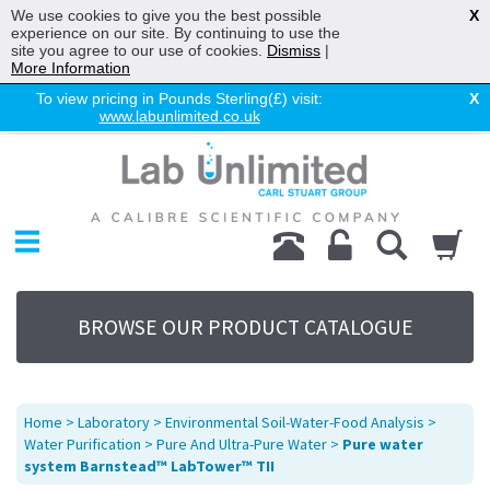
We use cookies to give you the best possible
X
experience on our site. By continuing to use the
site you agree to our use of cookies.
Dismiss
|
More Information
To view pricing in Pounds Sterling(£) visit:
X
www.labunlimited.co.uk
Home
Chromatography
Environmental
Laboratory
Life Science
BROWSE OUR PRODUCT CATALOGUE
UV System
Promotions
Service
Home
>
Laboratory
>
Environmental Soil-Water-Food Analysis
>
About Us
Water Purification
>
Pure And Ultra-Pure Water
>
Pure water
system Barnstead™ LabTower™ TII
Sitemap